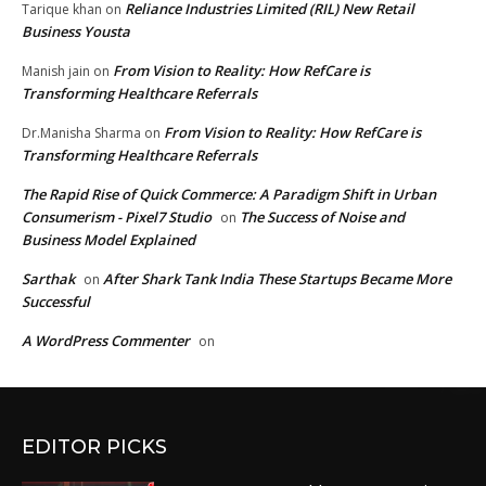
Reliance Industries Limited (RIL) New Retail
Tarique khan
on
Business Yousta
From Vision to Reality: How RefCare is
Manish jain
on
Transforming Healthcare Referrals
From Vision to Reality: How RefCare is
Dr.Manisha Sharma
on
Transforming Healthcare Referrals
The Rapid Rise of Quick Commerce: A Paradigm Shift in Urban
Consumerism - Pixel7 Studio
The Success of Noise and
on
Business Model Explained
Sarthak
After Shark Tank India These Startups Became More
on
Successful
A WordPress Commenter
on
EDITOR PICKS