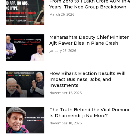
From Zero to ₹1 Lakh Crore AUM in 4
Years: The Neo Group Breakdown
March 26, 2026
Maharashtra Deputy Chief Minister
Ajit Pawar Dies in Plane Crash
January 28, 2026
How Bihar’s Election Results Will
Impact Business, Jobs, and
Investments
November 15, 2025
The Truth Behind the Viral Rumour,
Is Dharmendr ji No More?
November 10, 2025