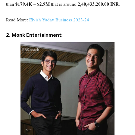
$179.4K – $2.9M
2,40,433,200.00 INR
than
that is around
.
Read More:
Elvish Yadav Business 2023-24
2. Monk Entertainment: