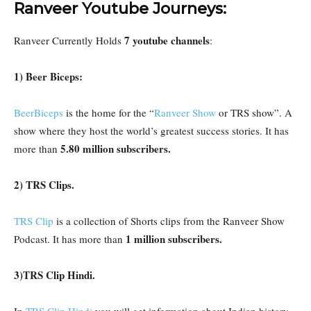
Ranveer Youtube Journeys:
7 youtube channels
Ranveer Currently Holds
:
1) Beer Biceps:
BeerBiceps
is the home for the “
Ranveer Show
or TRS show”. A
show where they host the world’s greatest success stories. It has
5.80 million subscribers.
more than
2) TRS Clips.
TRS Clip
is a collection of Shorts clips from the Ranveer Show
1 million subscribers.
Podcast. It has more than
3)TRS Clip Hindi.