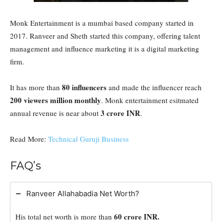
Monk Entertainment is a mumbai based company started in
2017. Ranveer and Sheth started this company, offering talent
management and influence marketing it is a digital marketing
firm.
80 influencers
It has more than
and made the influencer reach
200 viewers million monthly
. Monk entertainment esitmated
3 crore INR
annual revenue is near about
.
Read More:
Technical Guruji Business
FAQ’s
Ranveer Allahabadia Net Worth?
60 crore INR.
His total net worth is more than