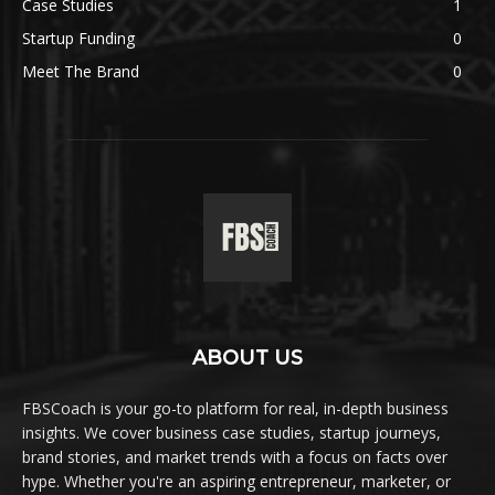
Case Studies
1
Startup Funding
0
Meet The Brand
0
ABOUT US
FBSCoach is your go-to platform for real, in-depth business
insights. We cover business case studies, startup journeys,
brand stories, and market trends with a focus on facts over
hype. Whether you're an aspiring entrepreneur, marketer, or