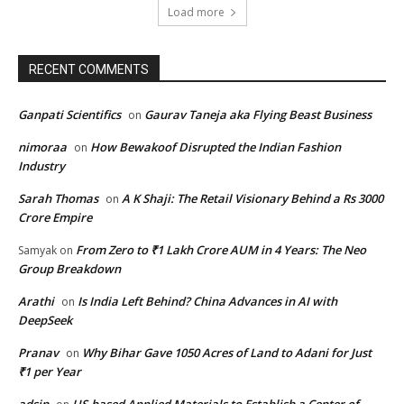
Load more
RECENT COMMENTS
Ganpati Scientifics
Gaurav Taneja aka Flying Beast Business
on
nimoraa
How Bewakoof Disrupted the Indian Fashion
on
Industry
Sarah Thomas
A K Shaji: The Retail Visionary Behind a Rs 3000
on
Crore Empire
From Zero to ₹1 Lakh Crore AUM in 4 Years: The Neo
Samyak
on
Group Breakdown
Arathi
Is India Left Behind? China Advances in AI with
on
DeepSeek
Pranav
Why Bihar Gave 1050 Acres of Land to Adani for Just
on
₹1 per Year