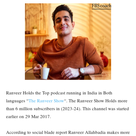
Ranveer Holds the Top podcast running in India in Both
languages “
The Ranveer Show
“. The Ranveer Show Holds more
than 6 million subscribers in (2023-24). This channel was started
earlier on 29 Mar 2017.
According to social blade report Ranveer Allahbadia makes more