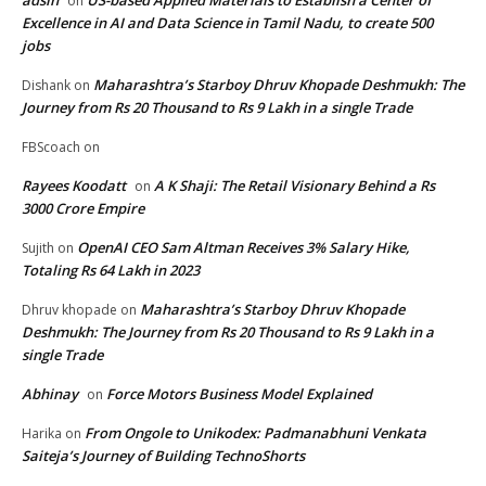
adsin
US-based Applied Materials to Establish a Center of
on
Excellence in AI and Data Science in Tamil Nadu, to create 500
jobs
Maharashtra’s Starboy Dhruv Khopade Deshmukh: The
Dishank
on
Journey from Rs 20 Thousand to Rs 9 Lakh in a single Trade
FBScoach
on
Rayees Koodatt
A K Shaji: The Retail Visionary Behind a Rs
on
3000 Crore Empire
OpenAI CEO Sam Altman Receives 3% Salary Hike,
Sujith
on
Totaling Rs 64 Lakh in 2023
Maharashtra’s Starboy Dhruv Khopade
Dhruv khopade
on
Deshmukh: The Journey from Rs 20 Thousand to Rs 9 Lakh in a
single Trade
Abhinay
Force Motors Business Model Explained
on
From Ongole to Unikodex: Padmanabhuni Venkata
Harika
on
Saiteja’s Journey of Building TechnoShorts