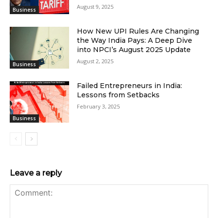
August 9, 2025
Business
How New UPI Rules Are Changing
the Way India Pays: A Deep Dive
into NPCI’s August 2025 Update
August 2, 2025
Business
Failed Entrepreneurs in India:
Lessons from Setbacks
February 3, 2025
Business
Leave a reply