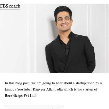
In this blog post, we are going to hear about a startup done by a
famous YouTuber Ranveer Allahbadia which is the startup of
BeerBiceps Pvt Ltd
.