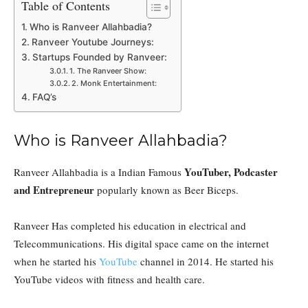
Table of Contents
Who is Ranveer Allahbadia?
Ranveer Youtube Journeys:
Startups Founded by Ranveer:
1. The Ranveer Show:
2. Monk Entertainment:
FAQ’s
Who is Ranveer Allahbadia?
YouTuber, Podcaster
Ranveer Allahbadia is a Indian Famous
and Entrepreneur
popularly known as Beer Biceps.
Ranveer Has completed his education in electrical and
Telecommunications. His digital space came on the internet
when he started his
YouTube
channel in 2014. He started his
YouTube videos with fitness and health care.