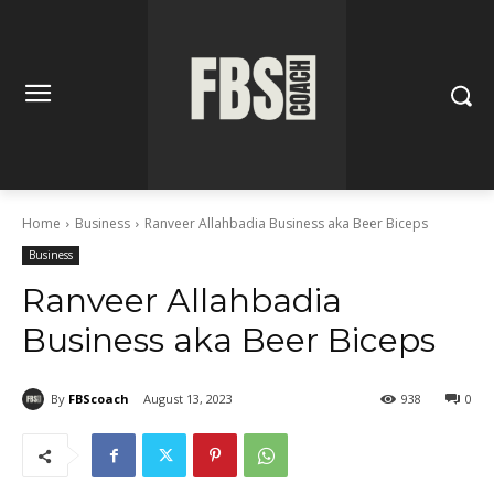
Home
Business
Ranveer Allahbadia Business aka Beer Biceps
Business
Ranveer Allahbadia
Business aka Beer Biceps
By
FBScoach
August 13, 2023
938
0