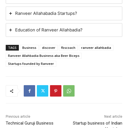
Ranveer Allahabadia Startups?
Education of Ranveer Allahbadia?
TAGS
Business
discover
fbscoach
ranveer allahbadia
Ranveer Allahbadia Business aka Beer Biceps
Startups founded by Ranveer
Previous article
Next article
Technical Guruji Business
Startup business of Indian