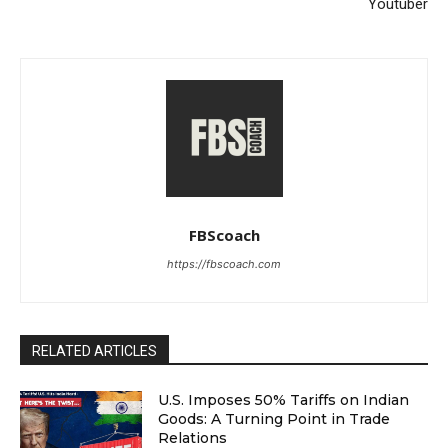
Youtuber
FBScoach
https://fbscoach.com
RELATED ARTICLES
U.S. Imposes 50% Tariffs on Indian
Goods: A Turning Point in Trade
Relations