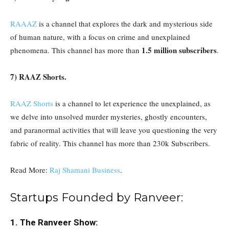
RAAAZ
is a channel that explores the dark and mysterious side
of human nature, with a focus on crime and unexplained
1.5 million subscribers
phenomena. This channel has more than
.
7) RAAZ Shorts.
RAAZ Shorts
is a channel to let experience the unexplained, as
we delve into unsolved murder mysteries, ghostly encounters,
and paranormal activities that will leave you questioning the very
fabric of reality. This channel has more than 230k Subscribers.
Read More:
Raj Shamani Business
.
Startups Founded by Ranveer:
1. The Ranveer Show: