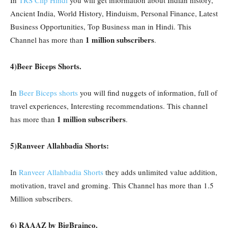
In
TRS Clip Hindi
you will get information about Indian history,
Ancient India, World History, Hinduism, Personal Finance, Latest
Business Opportunities, Top Business man in Hindi. This
1 million subscribers
Channel has more than
.
4)Beer Biceps Shorts.
In
Beer Biceps shorts
you will find nuggets of information, full of
travel experiences, Interesting recommendations. This channel
1 million subscribers
has more than
.
5)Ranveer Allahbadia Shorts:
In
Ranveer Allahbadia Shorts
they adds unlimited value addition,
motivation, travel and groming. This Channel has more than 1.5
Million subscribers.
6) RAAAZ by BigBrainco.