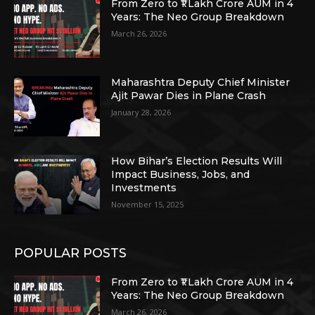
From Zero to ₹1 Lakh Crore AUM in 4
Years: The Neo Group Breakdown
March 26, 2026
Maharashtra Deputy Chief Minister
Ajit Pawar Dies in Plane Crash
January 28, 2026
How Bihar’s Election Results Will
Impact Business, Jobs, and
Investments
November 15, 2025
POPULAR POSTS
From Zero to ₹1 Lakh Crore AUM in 4
Years: The Neo Group Breakdown
March 26, 2026