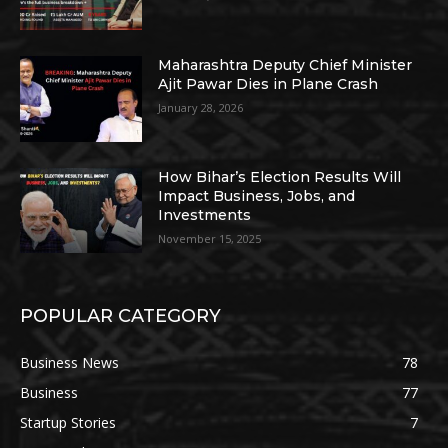
Maharashtra Deputy Chief Minister
Ajit Pawar Dies in Plane Crash
January 28, 2026
How Bihar’s Election Results Will
Impact Business, Jobs, and
Investments
November 15, 2025
POPULAR CATEGORY
Business News
78
Business
77
Startup Stories
7