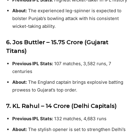
About:
The experienced leg-spinner is expected to
bolster Punjab’s bowling attack with his consistent
wicket-taking ability.
6. Jos Buttler – ₹15.75 Crore (Gujarat
Titans)
Previous IPL Stats:
107 matches, 3,582 runs, 7
centuries
About:
The England captain brings explosive batting
prowess to Gujarat’s top order.
7. KL Rahul – ₹14 Crore (Delhi Capitals)
Previous IPL Stats:
132 matches, 4,683 runs
About:
The stylish opener is set to strengthen Delhi’s