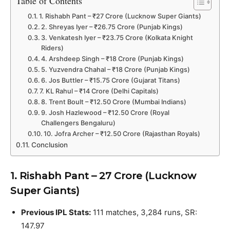
Table of Contents
1. Rishabh Pant – ₹27 Crore (Lucknow Super Giants)
2. Shreyas Iyer – ₹26.75 Crore (Punjab Kings)
3. Venkatesh Iyer – ₹23.75 Crore (Kolkata Knight
Riders)
4. Arshdeep Singh – ₹18 Crore (Punjab Kings)
5. Yuzvendra Chahal – ₹18 Crore (Punjab Kings)
6. Jos Buttler – ₹15.75 Crore (Gujarat Titans)
7. KL Rahul – ₹14 Crore (Delhi Capitals)
8. Trent Boult – ₹12.50 Crore (Mumbai Indians)
9. Josh Hazlewood – ₹12.50 Crore (Royal
Challengers Bengaluru)
10. Jofra Archer – ₹12.50 Crore (Rajasthan Royals)
Conclusion
1. Rishabh Pant – ₹27 Crore (Lucknow
Super Giants)
Previous IPL Stats:
111 matches, 3,284 runs, SR:
147.97