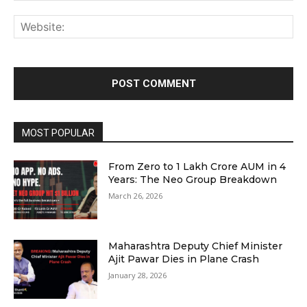
Web
MOST POPULAR
From Zero to ₹1 Lakh Crore AUM in 4
Years: The Neo Group Breakdown
March 26, 2026
Maharashtra Deputy Chief Minister
Ajit Pawar Dies in Plane Crash
January 28, 2026