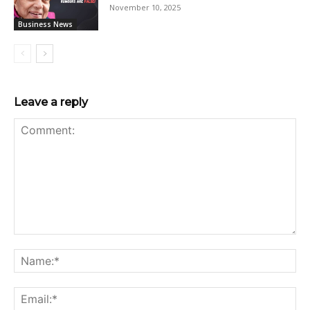
November 10, 2025
Business News
Leave a reply
Comment:
Na
Ema