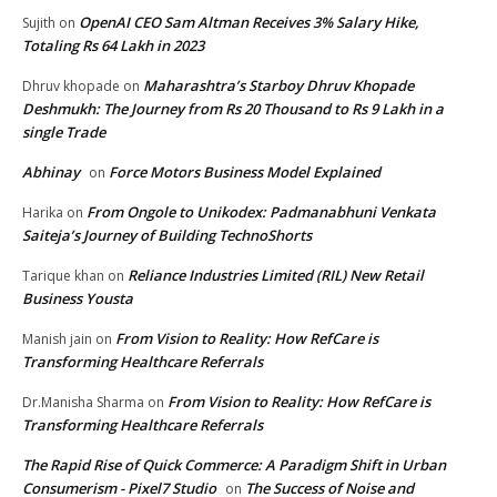
OpenAI CEO Sam Altman Receives 3% Salary Hike,
Sujith
on
Totaling Rs 64 Lakh in 2023
Maharashtra’s Starboy Dhruv Khopade
Dhruv khopade
on
Deshmukh: The Journey from Rs 20 Thousand to Rs 9 Lakh in a
single Trade
Abhinay
Force Motors Business Model Explained
on
From Ongole to Unikodex: Padmanabhuni Venkata
Harika
on
Saiteja’s Journey of Building TechnoShorts
Reliance Industries Limited (RIL) New Retail
Tarique khan
on
Business Yousta
From Vision to Reality: How RefCare is
Manish jain
on
Transforming Healthcare Referrals
From Vision to Reality: How RefCare is
Dr.Manisha Sharma
on
Transforming Healthcare Referrals
The Rapid Rise of Quick Commerce: A Paradigm Shift in Urban
Consumerism - Pixel7 Studio
The Success of Noise and
on