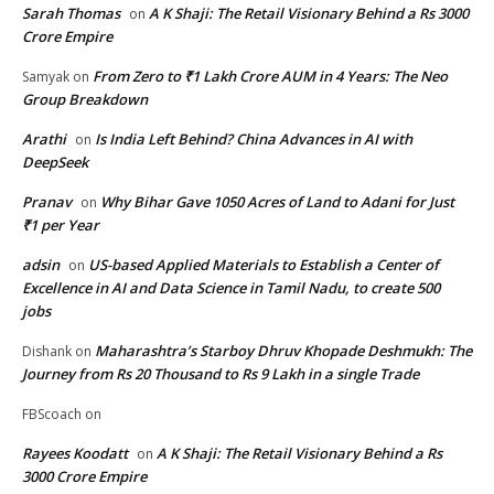
Sarah Thomas
A K Shaji: The Retail Visionary Behind a Rs 3000
on
Crore Empire
From Zero to ₹1 Lakh Crore AUM in 4 Years: The Neo
Samyak
on
Group Breakdown
Arathi
Is India Left Behind? China Advances in AI with
on
DeepSeek
Pranav
Why Bihar Gave 1050 Acres of Land to Adani for Just
on
₹1 per Year
adsin
US-based Applied Materials to Establish a Center of
on
Excellence in AI and Data Science in Tamil Nadu, to create 500
jobs
Maharashtra’s Starboy Dhruv Khopade Deshmukh: The
Dishank
on
Journey from Rs 20 Thousand to Rs 9 Lakh in a single Trade
FBScoach
on
Rayees Koodatt
A K Shaji: The Retail Visionary Behind a Rs
on
3000 Crore Empire