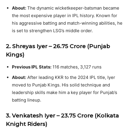
About:
The dynamic wicketkeeper-batsman became
the most expensive player in IPL history. Known for
his aggressive batting and match-winning abilities, he
is set to strengthen LSG’s middle order.
2. Shreyas Iyer – ₹26.75 Crore (Punjab
Kings)
Previous IPL Stats:
116 matches, 3,127 runs
About:
After leading KKR to the 2024 IPL title, Iyer
moved to Punjab Kings. His solid technique and
leadership skills make him a key player for Punjab’s
batting lineup.
3. Venkatesh Iyer – ₹23.75 Crore (Kolkata
Knight Riders)