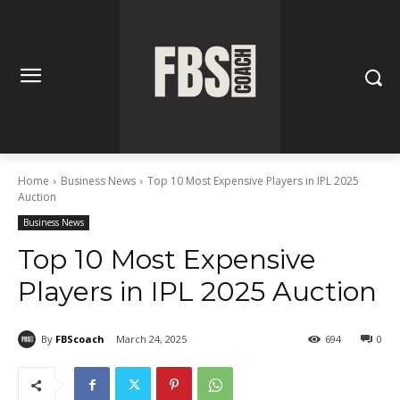
Home
Business News
Top 10 Most Expensive Players in IPL 2025
Auction
Business News
Top 10 Most Expensive
Players in IPL 2025 Auction
By
FBScoach
March 24, 2025
694
0