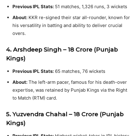
Previous IPL Stats:
51 matches, 1,326 runs, 3 wickets
About:
KKR re-signed their star all-rounder, known for
his versatility in batting and ability to deliver crucial
overs.
4. Arshdeep Singh – ₹18 Crore (Punjab
Kings)
Previous IPL Stats:
65 matches, 76 wickets
About:
The left-arm pacer, famous for his death-over
expertise, was retained by Punjab Kings via the Right
to Match (RTM) card.
5. Yuzvendra Chahal – ₹18 Crore (Punjab
Kings)
Previous IPL Stats:
Highest wicket-taker in IPL history