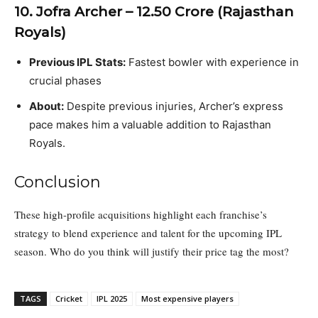
10. Jofra Archer – ₹12.50 Crore (Rajasthan
Royals)
Previous IPL Stats:
Fastest bowler with experience in
crucial phases
About:
Despite previous injuries, Archer’s express
pace makes him a valuable addition to Rajasthan
Royals.
Conclusion
These high-profile acquisitions highlight each franchise’s
strategy to blend experience and talent for the upcoming IPL
season. Who do you think will justify their price tag the most?
TAGS
Cricket
IPL 2025
Most expensive players