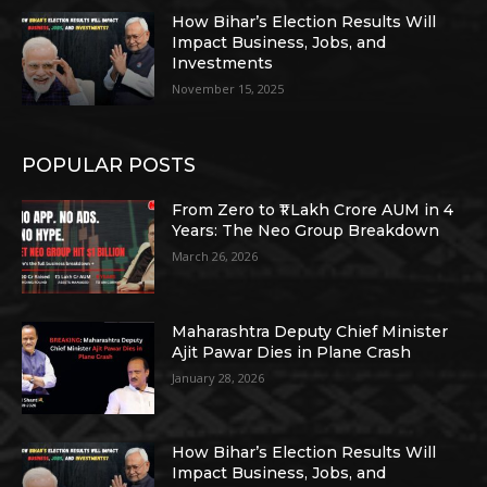
How Bihar’s Election Results Will
Impact Business, Jobs, and
Investments
November 15, 2025
POPULAR POSTS
From Zero to ₹1 Lakh Crore AUM in 4
Years: The Neo Group Breakdown
March 26, 2026
Maharashtra Deputy Chief Minister
Ajit Pawar Dies in Plane Crash
January 28, 2026
How Bihar’s Election Results Will
Impact Business, Jobs, and