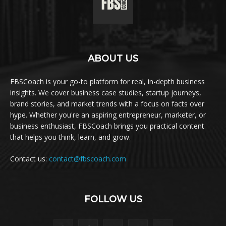
ABOUT US
FBSCoach is your go-to platform for real, in-depth business
insights. We cover business case studies, startup journeys,
brand stories, and market trends with a focus on facts over
hype. Whether you're an aspiring entrepreneur, marketer, or
business enthusiast, FBSCoach brings you practical content
that helps you think, learn, and grow.
Contact us:
contact@fbscoach.com
FOLLOW US