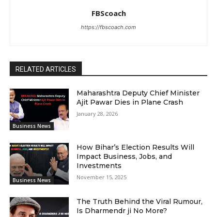
FBScoach
https://fbscoach.com
RELATED ARTICLES
Maharashtra Deputy Chief Minister
Ajit Pawar Dies in Plane Crash
January 28, 2026
Business News
How Bihar’s Election Results Will
Impact Business, Jobs, and
Investments
November 15, 2025
Business News
The Truth Behind the Viral Rumour,
Is Dharmendr ji No More?