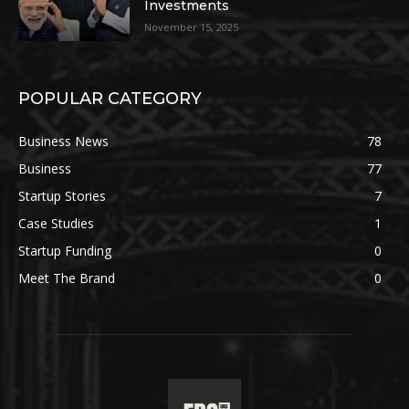
Investments
November 15, 2025
POPULAR CATEGORY
Business News
78
Business
77
Startup Stories
7
Case Studies
1
Startup Funding
0
Meet The Brand
0