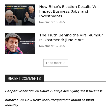
How Bihar’s Election Results Will
Impact Business, Jobs, and
Investments
November 15, 2025
The Truth Behind the Viral Rumour,
Is Dharmendr ji No More?
November 10, 2025
Load more
RECENT COMMENTS
Ganpati Scientifics
Gaurav Taneja aka Flying Beast Business
on
nimoraa
How Bewakoof Disrupted the Indian Fashion
on
Industry