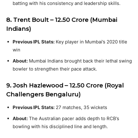
batting with his consistency and leadership skills.
8. Trent Boult – ₹12.50 Crore (Mumbai
Indians)
Previous IPL Stats:
Key player in Mumbai’s 2020 title
win
About:
Mumbai Indians brought back their lethal swing
bowler to strengthen their pace attack.
9. Josh Hazlewood – ₹12.50 Crore (Royal
Challengers Bengaluru)
Previous IPL Stats:
27 matches, 35 wickets
About:
The Australian pacer adds depth to RCB’s
bowling with his disciplined line and length.