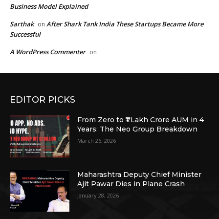
Business Model Explained
Sarthak
After Shark Tank India These Startups Became More
on
Successful
A WordPress Commenter
on
EDITOR PICKS
From Zero to ₹1 Lakh Crore AUM in 4
Years: The Neo Group Breakdown
March 26, 2026
Maharashtra Deputy Chief Minister
Ajit Pawar Dies in Plane Crash
January 28, 2026