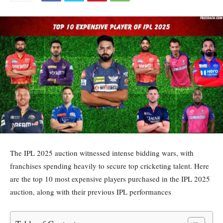
The IPL 2025 auction witnessed intense bidding wars, with
franchises spending heavily to secure top cricketing talent. Here
are the top 10 most expensive players purchased in the IPL 2025
auction, along with their previous IPL performances