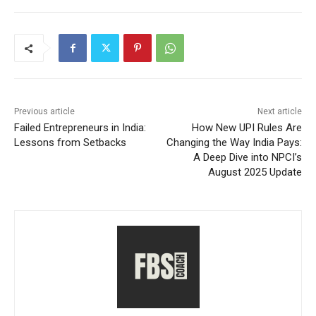
Previous article
Next article
Failed Entrepreneurs in India:
How New UPI Rules Are
Lessons from Setbacks
Changing the Way India Pays:
A Deep Dive into NPCI’s
August 2025 Update