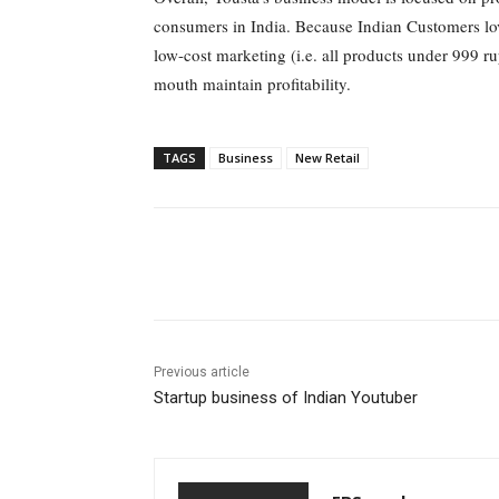
consumers in India. Because Indian Customers love
low-cost marketing (i.e. all products under 999 r
mouth maintain profitability.
TAGS
Business
New Retail
Share
Previous article
Startup business of Indian Youtuber