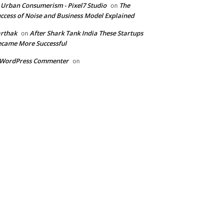
 Urban Consumerism - Pixel7 Studio
The
on
ccess of Noise and Business Model Explained
rthak
After Shark Tank India These Startups
on
came More Successful
 WordPress Commenter
on