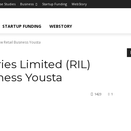
se Studies
Business
Startup Funding
WebStory
STARTUP FUNDING
WEBSTORY
ew Retail Business Yousta
ies Limited (RIL)
ness Yousta
1423
1