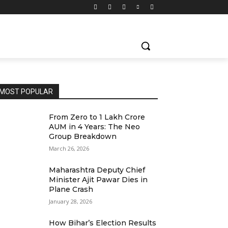
MOST POPULAR
From Zero to ₹1 Lakh Crore
AUM in 4 Years: The Neo
Group Breakdown
March 26, 2026
Maharashtra Deputy Chief
Minister Ajit Pawar Dies in
Plane Crash
January 28, 2026
How Bihar’s Election Results