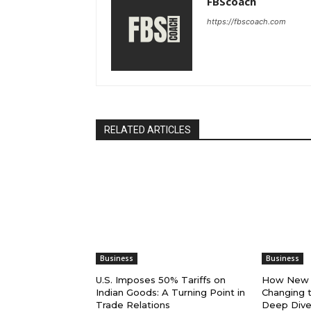
FBScoach
https://fbscoach.com
RELATED ARTICLES
Business
Business
U.S. Imposes 50% Tariffs on
How New U
Indian Goods: A Turning Point in
Changing t
Trade Relations
Deep Dive