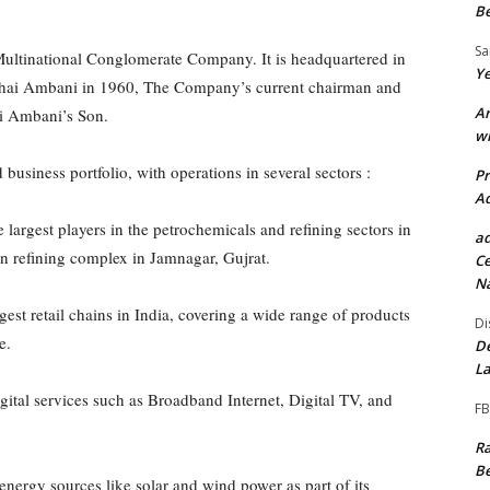
Be
S
Multinational Conglomerate Company. It is headquartered in
Ye
hai Ambani in 1960, The Company’s current chairman and
Ar
i Ambani’s Son.
wi
 business portfolio, with operations in several sectors :
P
Ad
e largest players in the petrochemicals and refining sectors in
ad
ion refining complex in Jamnagar, Gujrat.
Ce
Na
gest retail chains in India, covering a wide range of products
Di
e.
De
La
gital services such as Broadband Internet, Digital TV, and
FB
Ra
Be
nergy sources like solar and wind power as part of its