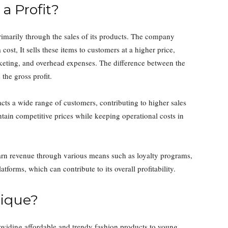
a Profit?
 primarily through the sales of its products. The company
 cost, It sells these items to customers at a higher price,
arketing, and overhead expenses. The difference between the
 the gross profit.
acts a wide range of customers, contributing to higher sales
ntain competitive prices while keeping operational costs in
 earn revenue through various means such as loyalty programs,
atforms, which can contribute to its overall profitability.
ique?
roviding affordable and trendy fashion products to young