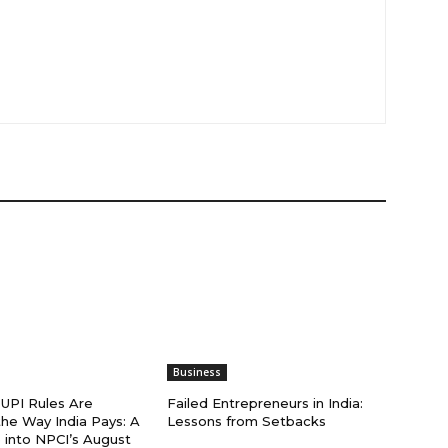
Business
PI Rules Are
Failed Entrepreneurs in India:
he Way India Pays: A
Lessons from Setbacks
 into NPCI’s August