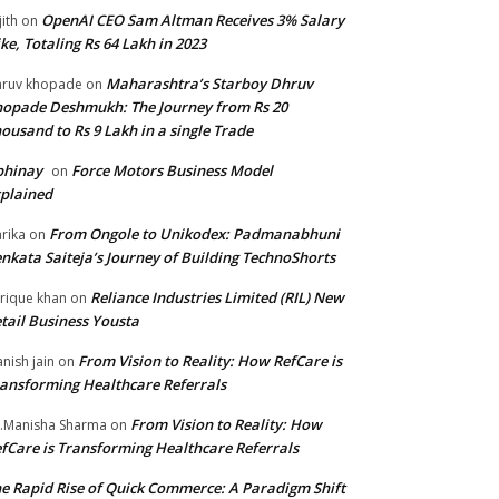
OpenAI CEO Sam Altman Receives 3% Salary
jith
on
ke, Totaling Rs 64 Lakh in 2023
Maharashtra’s Starboy Dhruv
ruv khopade
on
opade Deshmukh: The Journey from Rs 20
ousand to Rs 9 Lakh in a single Trade
bhinay
Force Motors Business Model
on
plained
From Ongole to Unikodex: Padmanabhuni
rika
on
nkata Saiteja’s Journey of Building TechnoShorts
Reliance Industries Limited (RIL) New
rique khan
on
tail Business Yousta
From Vision to Reality: How RefCare is
nish jain
on
ansforming Healthcare Referrals
From Vision to Reality: How
.Manisha Sharma
on
fCare is Transforming Healthcare Referrals
e Rapid Rise of Quick Commerce: A Paradigm Shift