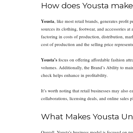
How does Yousta make 
Yousta
, like most retail brands, generates profit
sources its clothing, footwear, and accessories at a
factoring in costs of production, distribution, m
cost of production and the selling price represents
Yousta’s
focus on offering affordable fashion attr
volumes. Additionally, the Brand’s Ability to mai
check helps enhance in profitability.
It’s worth noting that retail businesses may also
collaborations, licensing deals, and online sales pl
What Makes Yousta Un
Overall, Yousta’s business model is focused on p