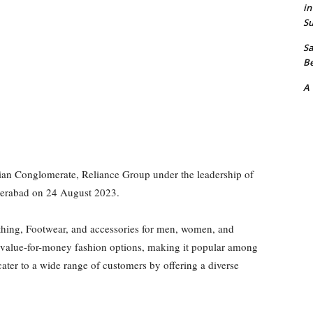
in
Su
Sa
Be
A
dian Conglomerate, Reliance Group under the leadership of
yderabad on 24 August 2023.
lothing, Footwear, and accessories for men, women, and
d value-for-money fashion options, making it popular among
ter to a wide range of customers by offering a diverse