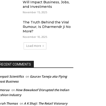
Will Impact Business, Jobs,
and Investments
November 15, 2025
The Truth Behind the Viral
Rumour, Is Dharmendr ji No
More?
November 10, 2025
Load more
RECENT COMMENTS
npati Scientifics
Gaurav Taneja aka Flying
on
ast Business
imoraa
How Bewakoof Disrupted the Indian
on
shion Industry
arah Thomas
A K Shaji: The Retail Visionary
on