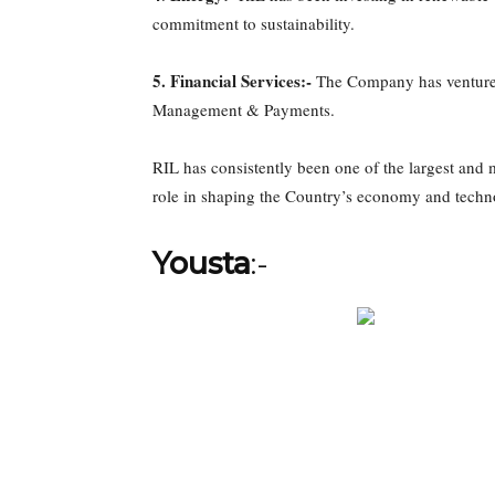
commitment to sustainability.
5. Financial Services:-
The Company has ventured 
Management & Payments.
RIL has consistently been one of the largest and m
role in shaping the Country’s economy and techn
Yousta
:-