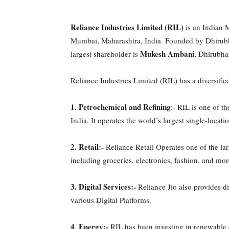
Reliance Industries Limited (RIL)
is an Indian 
Mumbai, Maharashtra, India. Founded by Dhirub
Mukesh Ambani
largest shareholder is
, Dhirubha
Reliance Industries Limited (RIL) has a diversified
1.
Petrochemical and Refining
:- RIL is one of th
India. It operates the world’s largest single-locat
2. Retail:-
Reliance Retail Operates one of the lar
including groceries, electronics, fashion, and mor
3.
Digital Services:-
Reliance Jio also provides di
various Digital Platforms.
4
Energy:-
.
RIL has been investing in renewable e