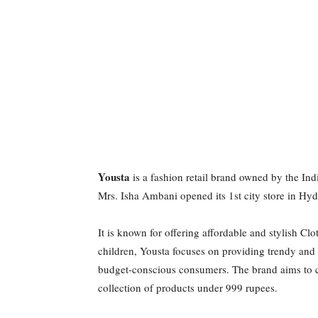
Yousta
is a fashion retail brand owned by the In
Mrs. Isha Ambani opened its 1st city store in H
It is known for offering affordable and stylish C
children, Yousta focuses on providing trendy an
budget-conscious consumers. The brand aims to ca
collection of products under 999 rupees.