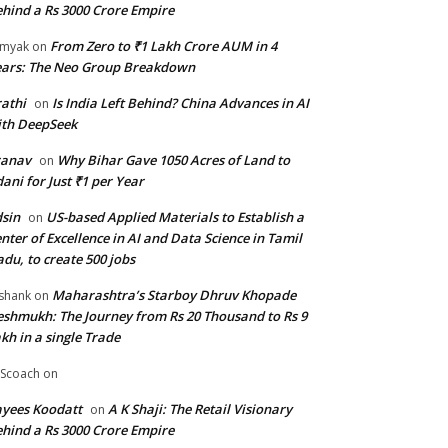
hind a Rs 3000 Crore Empire
From Zero to ₹1 Lakh Crore AUM in 4
amyak
on
ars: The Neo Group Breakdown
athi
Is India Left Behind? China Advances in AI
on
th DeepSeek
ranav
Why Bihar Gave 1050 Acres of Land to
on
ani for Just ₹1 per Year
sin
US-based Applied Materials to Establish a
on
nter of Excellence in AI and Data Science in Tamil
du, to create 500 jobs
Maharashtra’s Starboy Dhruv Khopade
shank
on
shmukh: The Journey from Rs 20 Thousand to Rs 9
kh in a single Trade
Scoach
on
yees Koodatt
A K Shaji: The Retail Visionary
on
hind a Rs 3000 Crore Empire