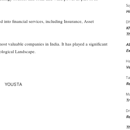
Su
Hi
into financial services, including Insurance, Asset
Dh
Kh
Th
ost valuable companies in India. It has played a significant
A
Ex
ological Landscape.
Ha
Ve
Ta
Re
Ma
Tr
Dr
Re
Th