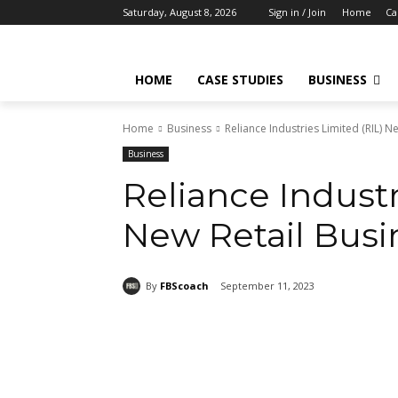
Saturday, August 8, 2026
Sign in / Join
Home
Ca
HOME
CASE STUDIES
BUSINESS
Home
Business
Reliance Industries Limited (RIL) N
Business
Reliance Industr
New Retail Busi
By
FBScoach
September 11, 2023
Share