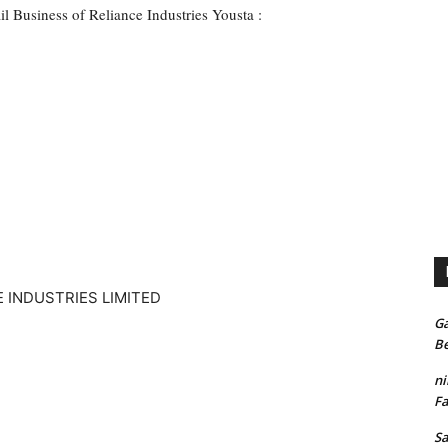
il Business of Reliance Industries Yousta :
Ga
Be
n
Fa
S