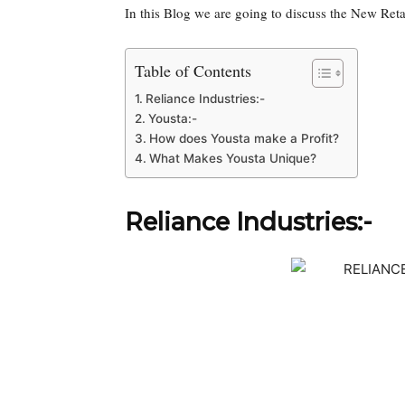
In this Blog we are going to discuss the New Reta
Table of Contents
Reliance Industries:-
Yousta:-
How does Yousta make a Profit?
What Makes Yousta Unique?
Reliance Industries:-