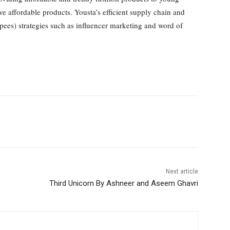
 affordable products. Yousta’s efficient supply chain and
upees) strategies such as influencer marketing and word of
Next article
Third Unicorn By Ashneer and Aseem Ghavri