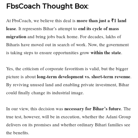
FbsCoach Thought Box
:
more than just a ₹1 land
At FbsCoach, we believe this deal is
lease
end its cycle of mass
. It represents Bihar’s attempt to
migration
and bring jobs back home. For decades, lakhs of
Biharis have moved out in search of work. Now, the government
within the state
is taking steps to ensure opportunities grow
.
Yes, the criticism of corporate favoritism is valid, but the bigger
long-term development vs. short-term revenue
picture is about
.
By reviving unused land and enabling private investment, Bihar
could finally change its industrial image.
necessary for Bihar’s future
In our view, this decision was
. The
true test, however, will be in execution, whether the Adani Group
delivers on its promises and whether ordinary Bihari families see
the benefits.