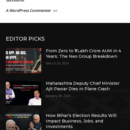
Successful
A WordPress Commenter
on
EDITOR PICKS
From Zero to ₹1 Lakh Crore AUM in 4
Years: The Neo Group Breakdown
March 26, 2026
Maharashtra Deputy Chief Minister
Ajit Pawar Dies in Plane Crash
January 28, 2026
How Bihar’s Election Results Will
Impact Business, Jobs, and
Investments