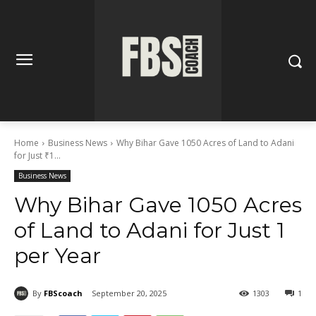
Home
Business News
Why Bihar Gave 1050 Acres of Land to Adani
for Just ₹1...
Business News
Why Bihar Gave 1050 Acres
of Land to Adani for Just ₹1
per Year
By
FBScoach
September 20, 2025
1303
1