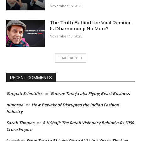
November 15, 2025
The Truth Behind the Viral Rumour,
Is Dharmendr ji No More?
November 10, 2025
Load more
RECENT COMMENTS
Ganpati Scientifics
Gaurav Taneja aka Flying Beast Business
on
nimoraa
How Bewakoof Disrupted the Indian Fashion
on
Industry
Sarah Thomas
A K Shaji: The Retail Visionary Behind a Rs 3000
on
Crore Empire
From Zero to ₹1 Lakh Crore AUM in 4 Years: The Neo
Samyak
on