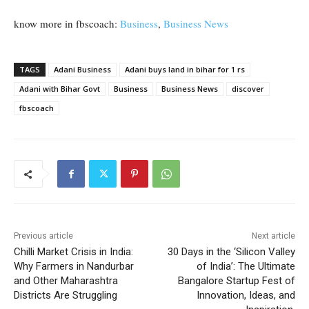
know more in fbscoach:
Business
,
Business News
TAGS
Adani Business
Adani buys land in bihar for 1 rs
Adani with Bihar Govt
Business
Business News
discover
fbscoach
Previous article
Next article
Chilli Market Crisis in India:
30 Days in the ‘Silicon Valley
Why Farmers in Nandurbar
of India’: The Ultimate
and Other Maharashtra
Bangalore Startup Fest of
Districts Are Struggling
Innovation, Ideas, and