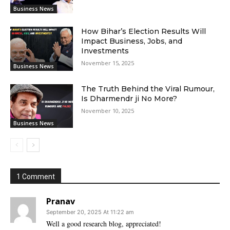
Business News
How Bihar’s Election Results Will
Impact Business, Jobs, and
Investments
November 15, 2025
Business News
The Truth Behind the Viral Rumour,
Is Dharmendr ji No More?
November 10, 2025
Business News
1 Comment
Pranav
September 20, 2025 At 11:22 am
Well a good research blog, appreciated!