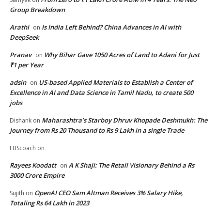
Group Breakdown
Arathi
Is India Left Behind? China Advances in AI with
on
DeepSeek
Pranav
Why Bihar Gave 1050 Acres of Land to Adani for Just
on
₹1 per Year
adsin
US-based Applied Materials to Establish a Center of
on
Excellence in AI and Data Science in Tamil Nadu, to create 500
jobs
Maharashtra’s Starboy Dhruv Khopade Deshmukh: The
Dishank
on
Journey from Rs 20 Thousand to Rs 9 Lakh in a single Trade
FBScoach
on
Rayees Koodatt
A K Shaji: The Retail Visionary Behind a Rs
on
3000 Crore Empire
OpenAI CEO Sam Altman Receives 3% Salary Hike,
Sujith
on
Totaling Rs 64 Lakh in 2023