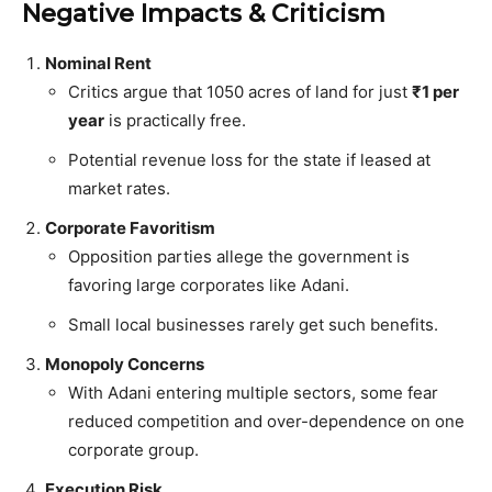
Negative Impacts & Criticism
Nominal Rent
Critics argue that 1050 acres of land for just
₹1 per
year
is practically free.
Potential revenue loss for the state if leased at
market rates.
Corporate Favoritism
Opposition parties allege the government is
favoring large corporates like Adani.
Small local businesses rarely get such benefits.
Monopoly Concerns
With Adani entering multiple sectors, some fear
reduced competition and over-dependence on one
corporate group.
Execution Risk