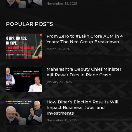
November 15, 2025
POPULAR POSTS
From Zero to ₹1 Lakh Crore AUM in 4
Years: The Neo Group Breakdown
March 26, 2026
Maharashtra Deputy Chief Minister
Ajit Pawar Dies in Plane Crash
January 28, 2026
How Bihar’s Election Results Will
Impact Business, Jobs, and
Investments
November 15, 2025