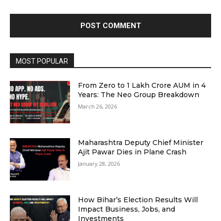
MOST POPULAR
From Zero to ₹1 Lakh Crore AUM in 4
Years: The Neo Group Breakdown
March 26, 2026
Maharashtra Deputy Chief Minister
Ajit Pawar Dies in Plane Crash
January 28, 2026
How Bihar’s Election Results Will
Impact Business, Jobs, and
Investments