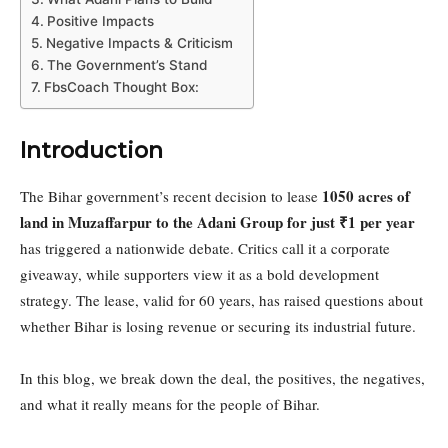
Positive Impacts
Negative Impacts & Criticism
The Government’s Stand
FbsCoach Thought Box:
Introduction
1050 acres of
The Bihar government’s recent decision to lease
land in Muzaffarpur to the Adani Group for just ₹1 per year
has triggered a nationwide debate. Critics call it a corporate
giveaway, while supporters view it as a bold development
strategy. The lease, valid for 60 years, has raised questions about
whether Bihar is losing revenue or securing its industrial future.
In this blog, we break down the deal, the positives, the negatives,
and what it really means for the people of Bihar.