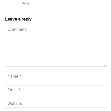
Reply
Leave a reply
Comment:
Na
Ema
Web