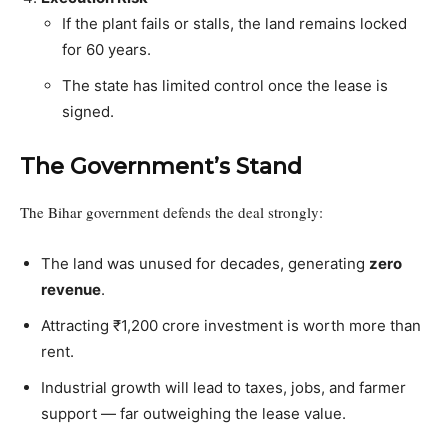
If the plant fails or stalls, the land remains locked
for 60 years.
The state has limited control once the lease is
signed.
The Government’s Stand
The Bihar government defends the deal strongly:
The land was unused for decades, generating
zero
revenue
.
Attracting ₹1,200 crore investment is worth more than
rent.
Industrial growth will lead to taxes, jobs, and farmer
support — far outweighing the lease value.