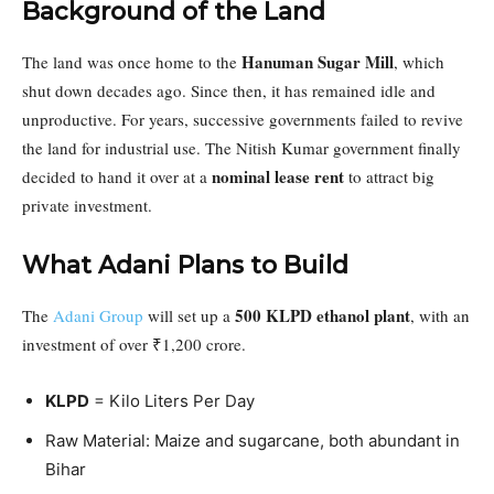
Background of the Land
Hanuman Sugar Mill
The land was once home to the
, which
shut down decades ago. Since then, it has remained idle and
unproductive. For years, successive governments failed to revive
the land for industrial use. The Nitish Kumar government finally
nominal lease rent
decided to hand it over at a
to attract big
private investment.
What Adani Plans to Build
500 KLPD ethanol plant
The
Adani Group
will set up a
, with an
investment of over ₹1,200 crore.
KLPD
= Kilo Liters Per Day
Raw Material: Maize and sugarcane, both abundant in
Bihar