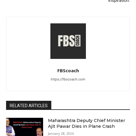
Inspiration.
FBScoach
https://fbscoach.com
RELATED ARTICLES
Maharashtra Deputy Chief Minister
Ajit Pawar Dies in Plane Crash
January 28, 2026