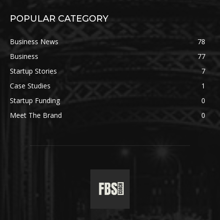
POPULAR CATEGORY
Business News
78
Business
77
Startup Stories
7
Case Studies
1
Startup Funding
0
Meet The Brand
0