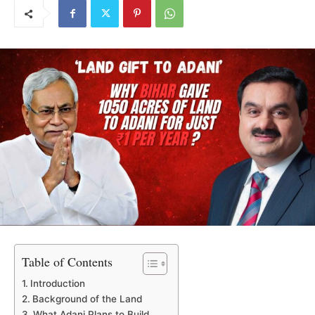
Table of Contents
Introduction
Background of the Land
What Adani Plans to Build