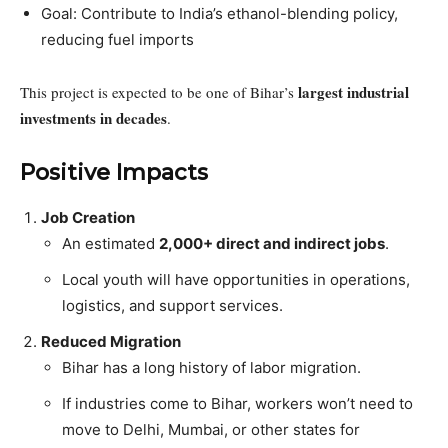
Goal: Contribute to India’s ethanol-blending policy,
reducing fuel imports
largest industrial
This project is expected to be one of Bihar’s
investments in decades
.
Positive Impacts
Job Creation
An estimated
2,000+ direct and indirect jobs
.
Local youth will have opportunities in operations,
logistics, and support services.
Reduced Migration
Bihar has a long history of labor migration.
If industries come to Bihar, workers won’t need to
move to Delhi, Mumbai, or other states for