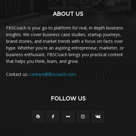
ABOUT US
FBSCoach is your go-to platform for real, in-depth business
insights. We cover business case studies, startup journeys,
brand stories, and market trends with a focus on facts over
hype. Whether you're an aspiring entrepreneur, marketer, or
business enthusiast, FBSCoach brings you practical content
that helps you think, learn, and grow.
Contact us:
contact@fbscoach.com
FOLLOW US