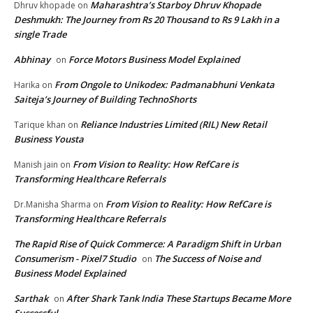
Maharashtra’s Starboy Dhruv Khopade
Dhruv khopade
on
Deshmukh: The Journey from Rs 20 Thousand to Rs 9 Lakh in a
single Trade
Abhinay
Force Motors Business Model Explained
on
From Ongole to Unikodex: Padmanabhuni Venkata
Harika
on
Saiteja’s Journey of Building TechnoShorts
Reliance Industries Limited (RIL) New Retail
Tarique khan
on
Business Yousta
From Vision to Reality: How RefCare is
Manish jain
on
Transforming Healthcare Referrals
From Vision to Reality: How RefCare is
Dr.Manisha Sharma
on
Transforming Healthcare Referrals
The Rapid Rise of Quick Commerce: A Paradigm Shift in Urban
Consumerism - Pixel7 Studio
The Success of Noise and
on
Business Model Explained
Sarthak
After Shark Tank India These Startups Became More
on