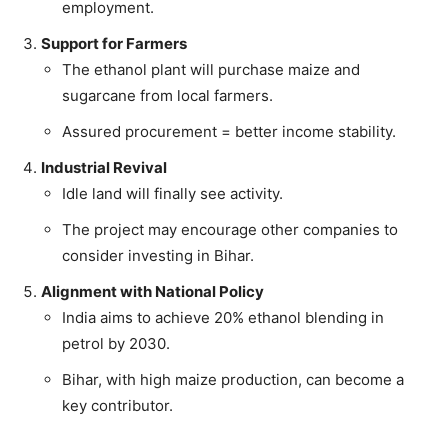
employment.
Support for Farmers
The ethanol plant will purchase maize and
sugarcane from local farmers.
Assured procurement = better income stability.
Industrial Revival
Idle land will finally see activity.
The project may encourage other companies to
consider investing in Bihar.
Alignment with National Policy
India aims to achieve 20% ethanol blending in
petrol by 2030.
Bihar, with high maize production, can become a
key contributor.