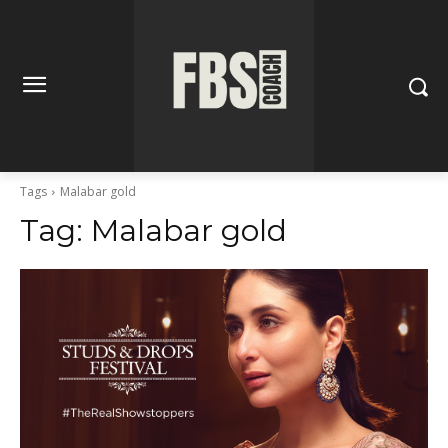
Tags
Malabar gold
Tag:
Malabar gold