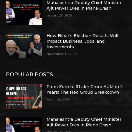
Maharashtra Deputy Chief Minister
Ajit Pawar Dies in Plane Crash
January 28, 2026
How Bihar’s Election Results Will
Impact Business, Jobs, and
Investments
November 15, 2025
POPULAR POSTS
From Zero to ₹1 Lakh Crore AUM in 4
Years: The Neo Group Breakdown
March 26, 2026
Maharashtra Deputy Chief Minister
Ajit Pawar Dies in Plane Crash
January 28, 2026