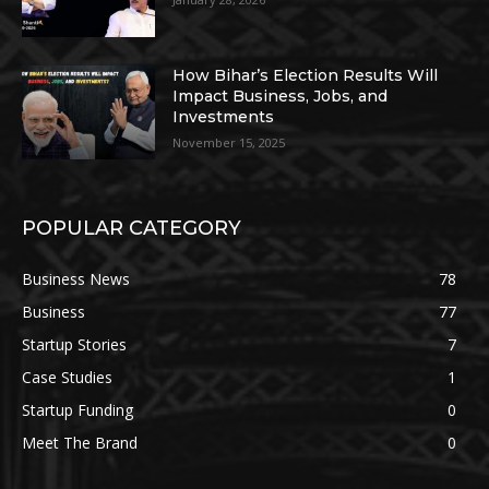
How Bihar’s Election Results Will
Impact Business, Jobs, and
Investments
November 15, 2025
POPULAR CATEGORY
Business News
78
Business
77
Startup Stories
7
Case Studies
1
Startup Funding
0
Meet The Brand
0