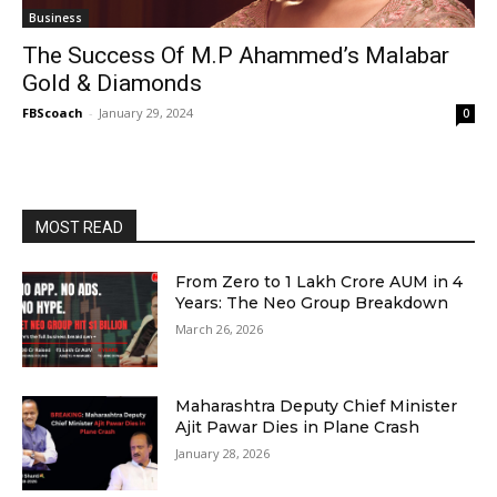
Business
The Success Of M.P Ahammed’s Malabar
Gold & Diamonds
FBScoach
-
January 29, 2024
0
MOST READ
From Zero to ₹1 Lakh Crore AUM in 4
Years: The Neo Group Breakdown
March 26, 2026
Maharashtra Deputy Chief Minister
Ajit Pawar Dies in Plane Crash
January 28, 2026