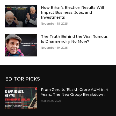
How Bihar’s Election Results Will
Impact Business, Jobs, and
Investments
November 15, 2025
The Truth Behind the Viral Rumour,
Is Dharmendr ji No More?
November 10, 2025
EDITOR PICKS
From Zero to ₹1 Lakh Crore AUM in 4
Years: The Neo Group Breakdown
March 26, 2026