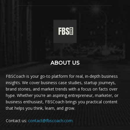
ABOUT US
FBSCoach is your go-to platform for real, in-depth business
insights. We cover business case studies, startup journeys,
brand stories, and market trends with a focus on facts over
hype. Whether you're an aspiring entrepreneur, marketer, or
business enthusiast, FBSCoach brings you practical content
that helps you think, learn, and grow.
Contact us:
contact@fbscoach.com