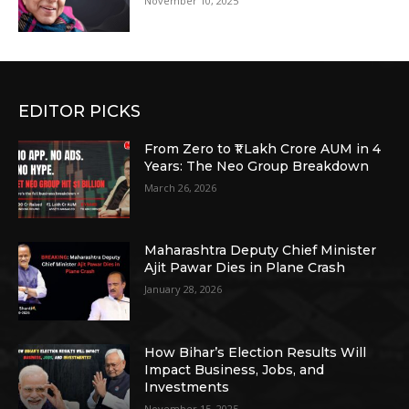
November 10, 2025
EDITOR PICKS
From Zero to ₹1 Lakh Crore AUM in 4
Years: The Neo Group Breakdown
March 26, 2026
Maharashtra Deputy Chief Minister
Ajit Pawar Dies in Plane Crash
January 28, 2026
How Bihar’s Election Results Will
Impact Business, Jobs, and
Investments
November 15, 2025