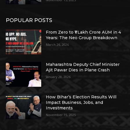
POPULAR POSTS
From Zero to ₹1 Lakh Crore AUM in 4
Years: The Neo Group Breakdown
March 26, 2026
Maharashtra Deputy Chief Minister
Ajit Pawar Dies in Plane Crash
January 28, 2026
How Bihar’s Election Results Will
Impact Business, Jobs, and
Investments
November 15, 2025