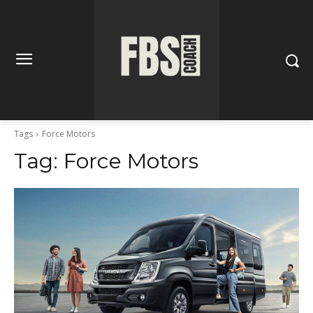
Tags
Force Motors
Tag:
Force Motors