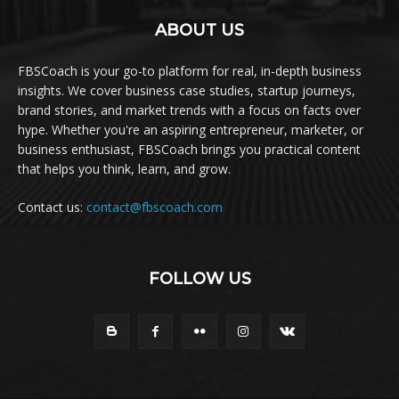
ABOUT US
FBSCoach is your go-to platform for real, in-depth business
insights. We cover business case studies, startup journeys,
brand stories, and market trends with a focus on facts over
hype. Whether you're an aspiring entrepreneur, marketer, or
business enthusiast, FBSCoach brings you practical content
that helps you think, learn, and grow.
Contact us:
contact@fbscoach.com
FOLLOW US