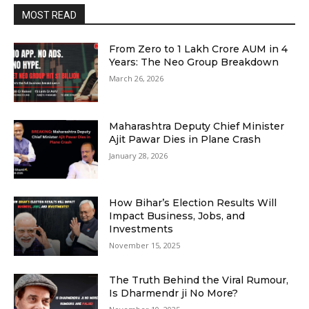
MOST READ
From Zero to ₹1 Lakh Crore AUM in 4
Years: The Neo Group Breakdown
March 26, 2026
Maharashtra Deputy Chief Minister
Ajit Pawar Dies in Plane Crash
January 28, 2026
How Bihar’s Election Results Will
Impact Business, Jobs, and
Investments
November 15, 2025
The Truth Behind the Viral Rumour,
Is Dharmendr ji No More?