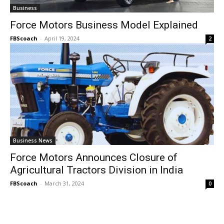
Business
Force Motors Business Model Explained
FBScoach
-
April 19, 2024
2
Business News
Force Motors Announces Closure of
Agricultural Tractors Division in India
FBScoach
-
March 31, 2024
0