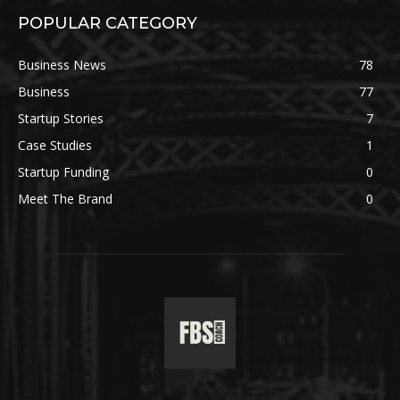
POPULAR CATEGORY
Business News
78
Business
77
Startup Stories
7
Case Studies
1
Startup Funding
0
Meet The Brand
0