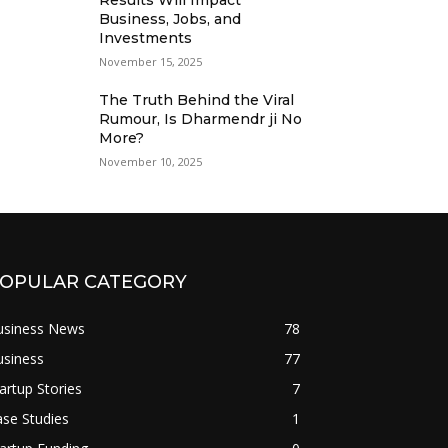
Results Will Impact
Business, Jobs, and
Investments
November 15, 2025
The Truth Behind the Viral
Rumour, Is Dharmendr ji No
More?
November 10, 2025
OPULAR CATEGORY
usiness News
78
usiness
77
artup Stories
7
se Studies
1