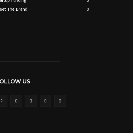
artup Funding
0
eet The Brand
0
OLLOW US