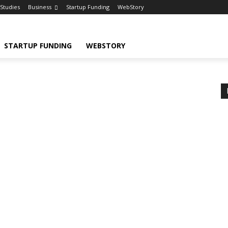
Studies
Business
Startup Funding
WebStory
STARTUP FUNDING
WEBSTORY