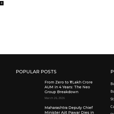
0
POPULAR POSTS
P
From Zero to ₹1 Lakh Crore
B
AUM in 4 Years: The Neo
B
Group Breakdown
March 26, 2026
St
Ca
Maharashtra Deputy Chief
Minister Ajit Pawar Dies in