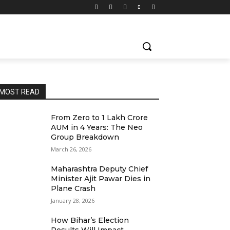
MOST READ
From Zero to ₹1 Lakh Crore
AUM in 4 Years: The Neo
Group Breakdown
March 26, 2026
Maharashtra Deputy Chief
Minister Ajit Pawar Dies in
Plane Crash
January 28, 2026
How Bihar’s Election