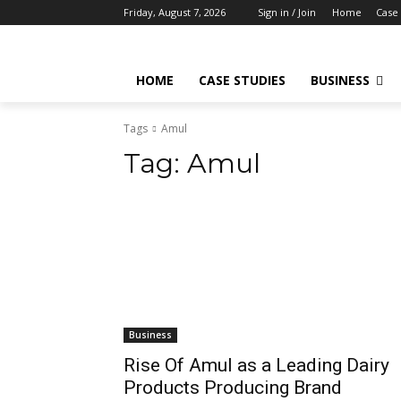
Friday, August 7, 2026
Sign in / Join
Home
Case 
HOME
CASE STUDIES
BUSINESS
Tags
Amul
Tag:
Amul
Business
Rise Of Amul as a Leading Dairy
Products Producing Brand