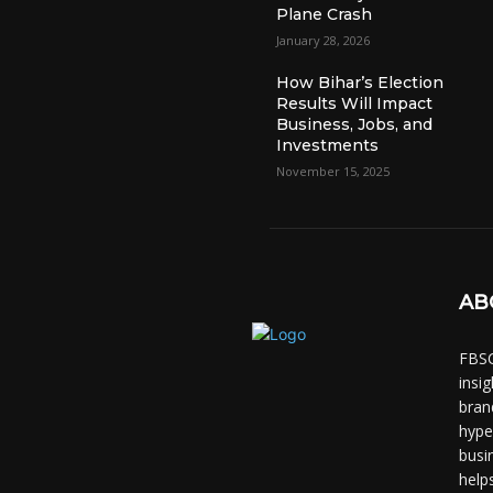
Plane Crash
January 28, 2026
How Bihar’s Election
Results Will Impact
Business, Jobs, and
Investments
November 15, 2025
AB
FBSC
insi
bran
hype
busi
help