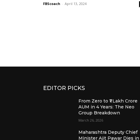
FBScoach
-
April 13, 2024
EDITOR PICKS
From Zero to ₹1 Lakh Crore
AUM in 4 Years: The Neo
Group Breakdown
March 26, 2026
Maharashtra Deputy Chief
Minister Ajit Pawar Dies in