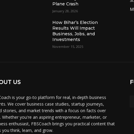
St
Plane Crash
M
January 28, 2026
How Bihar’s Election
Results Will Impact
Business, Jobs, and
Investments
November 15, 2025
OUT US
F
oach is your go-to platform for real, in-depth business
ghts. We cover business case studies, startup journeys,
d stories, and market trends with a focus on facts over
. Whether you're an aspiring entrepreneur, marketer, or
ness enthusiast, FBSCoach brings you practical content that
s you think, learn, and grow.