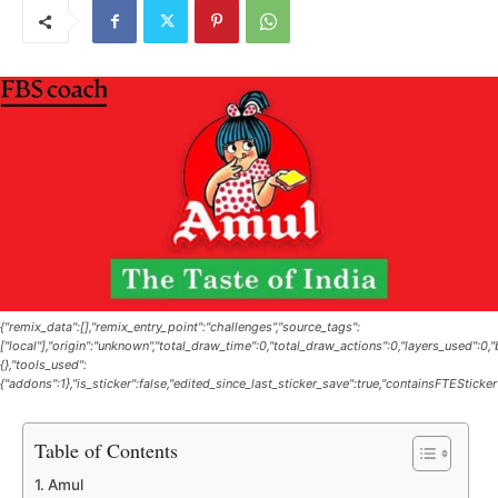
{"remix_data":[],"remix_entry_point":"challenges","source_tags":
["local"],"origin":"unknown","total_draw_time":0,"total_draw_actions":0,"layers_used":0
{},"tools_used":
{"addons":1},"is_sticker":false,"edited_since_last_sticker_save":true,"containsFTESticker
Table of Contents
Amul