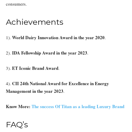
consumers.
Achievements
World Dairy Innovation Award in the year 2020
1).
.
IDA Fellowship Award in the year 2023
2).
.
ET Iconic Brand Award
3).
.
CII 24th National Award for Excellence in Energy
4).
Management in the year 2023
.
Know More:
The success Of Titan as a leading Luxury Brand
FAQ’s