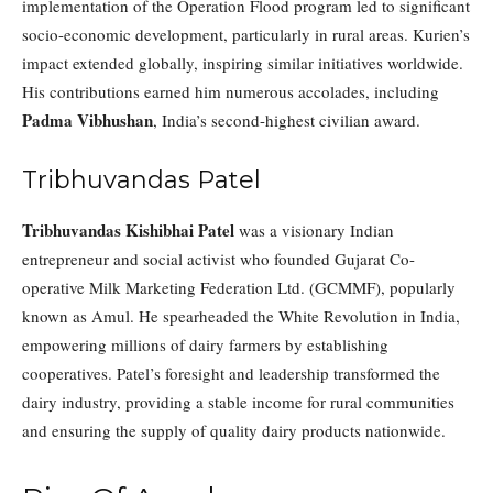
implementation of the Operation Flood program led to significant
socio-economic development, particularly in rural areas. Kurien’s
impact extended globally, inspiring similar initiatives worldwide.
His contributions earned him numerous accolades, including
Padma Vibhushan
, India’s second-highest civilian award.
Tribhuvandas Patel
Tribhuvandas Kishibhai Patel
was a visionary Indian
entrepreneur and social activist who founded Gujarat Co-
operative Milk Marketing Federation Ltd. (GCMMF), popularly
known as Amul. He spearheaded the White Revolution in India,
empowering millions of dairy farmers by establishing
cooperatives. Patel’s foresight and leadership transformed the
dairy industry, providing a stable income for rural communities
and ensuring the supply of quality dairy products nationwide.