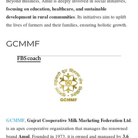
Beyond Business, Amul is deeply involved in social initiatives,
focusing on education, healthcare, and sustainable
development in rural communities
. Its initiatives aim to uplift
the lives of farmers and their families, ensuring holistic growth.
GCMMF
GCMMF
Gujrat Cooperative Milk Marketing Federation Ltd
,
.
is an apex cooperative organization that manages the renowned
Amul
3.6
brand
. Founded in 1973, it is owned and managed by