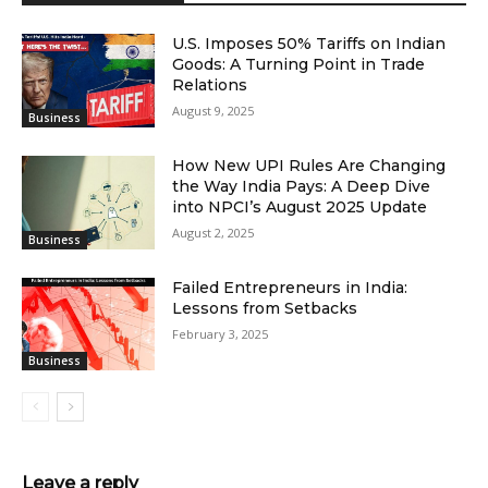
U.S. Imposes 50% Tariffs on Indian
Goods: A Turning Point in Trade
Relations
August 9, 2025
Business
How New UPI Rules Are Changing
the Way India Pays: A Deep Dive
into NPCI’s August 2025 Update
August 2, 2025
Business
Failed Entrepreneurs in India:
Lessons from Setbacks
February 3, 2025
Business
Leave a reply