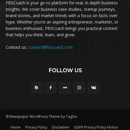
FBSCoach is your go-to platform for real, in-depth business
insights. We cover business case studies, startup journeys,
brand stories, and market trends with a focus on facts over
hype. Whether you're an aspiring entrepreneur, marketer, or
business enthusiast, FBSCoach brings you practical content
that helps you think, learn, and grow.
Contact us:
contact@fbscoach.com
FOLLOW US
© Newspaper WordPress Theme by TagDiv
Home
Privacy Policy
Disclaimer
GDPR Privacy Policy Notice