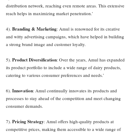
distribution network, reaching even remote areas. This extensive
reach helps in maximizing market penetration.’
Branding & Marketing
4).
: Amul is renowned for its creative
and witty advertising campaigns, which have helped in building
a strong brand image and customer loyalty.
Product Diversification
5).
: Over the years, Amul has expanded
its product portfolio to include a wide range of dairy products,
catering to various consumer preferences and needs.’
Innovation
6).
: Amul continually innovates its products and
processes to stay ahead of the competition and meet changing
consumer demands.
Pricing Strategy
7).
: Amul offers high-quality products at
competitive prices, making them accessible to a wide range of