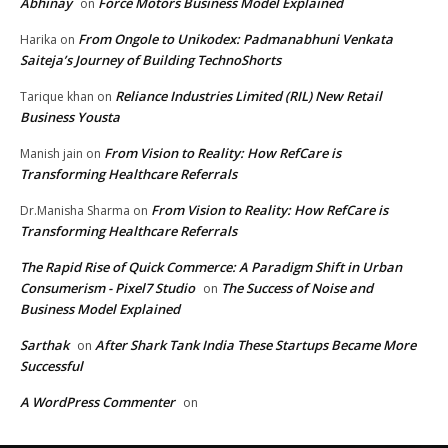
Abhinay
Force Motors Business Model Explained
on
From Ongole to Unikodex: Padmanabhuni Venkata
Harika
on
Saiteja’s Journey of Building TechnoShorts
Reliance Industries Limited (RIL) New Retail
Tarique khan
on
Business Yousta
From Vision to Reality: How RefCare is
Manish jain
on
Transforming Healthcare Referrals
From Vision to Reality: How RefCare is
Dr.Manisha Sharma
on
Transforming Healthcare Referrals
The Rapid Rise of Quick Commerce: A Paradigm Shift in Urban
Consumerism - Pixel7 Studio
The Success of Noise and
on
Business Model Explained
Sarthak
After Shark Tank India These Startups Became More
on
Successful
A WordPress Commenter
on