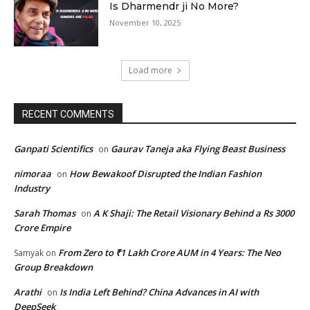
Is Dharmendr ji No More?
November 10, 2025
Load more
RECENT COMMENTS
Ganpati Scientifics
Gaurav Taneja aka Flying Beast Business
on
nimoraa
How Bewakoof Disrupted the Indian Fashion
on
Industry
Sarah Thomas
A K Shaji: The Retail Visionary Behind a Rs 3000
on
Crore Empire
From Zero to ₹1 Lakh Crore AUM in 4 Years: The Neo
Samyak
on
Group Breakdown
Arathi
Is India Left Behind? China Advances in AI with
on
DeepSeek