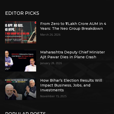
EDITOR PICKS
From Zero to ₹1 Lakh Crore AUM in 4
Years: The Neo Group Breakdown
March 26, 2026
Maharashtra Deputy Chief Minister
Ajit Pawar Dies in Plane Crash
January 28, 2026
How Bihar’s Election Results Will
Impact Business, Jobs, and
Investments
November 15, 2025
POPULAR POSTS