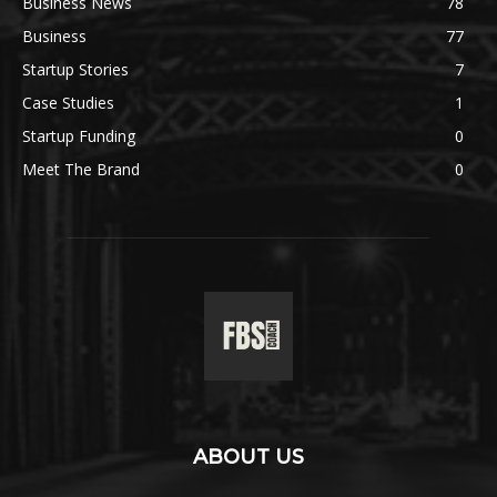
Business News
78
Business
77
Startup Stories
7
Case Studies
1
Startup Funding
0
Meet The Brand
0
ABOUT US