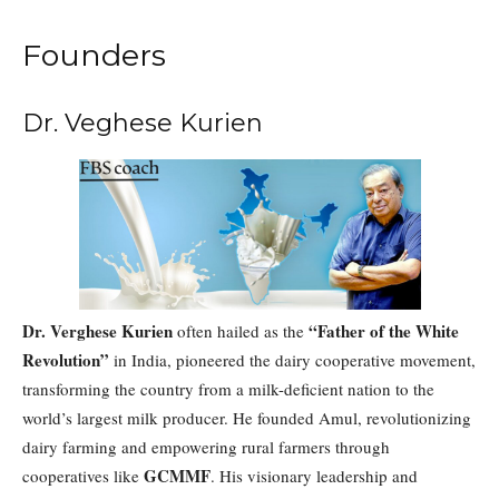
Founders
Dr. Veghese Kurien
Dr. Verghese Kurien
“Father of the White
often hailed as the
Revolution”
in India, pioneered the dairy cooperative movement,
transforming the country from a milk-deficient nation to the
world’s largest milk producer. He founded Amul, revolutionizing
dairy farming and empowering rural farmers through
GCMMF
cooperatives like
. His visionary leadership and