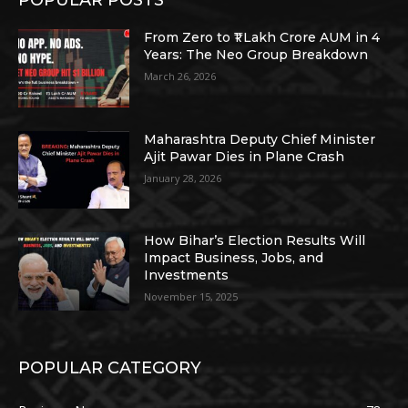
From Zero to ₹1 Lakh Crore AUM in 4
Years: The Neo Group Breakdown
March 26, 2026
Maharashtra Deputy Chief Minister
Ajit Pawar Dies in Plane Crash
January 28, 2026
How Bihar’s Election Results Will
Impact Business, Jobs, and
Investments
November 15, 2025
POPULAR CATEGORY