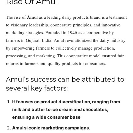
Rise Of Amul
Amu
The rise of
l as a leading dairy products brand is a testament
to visionary leadership, cooperative principles, and innovative
marketing strategies. Founded in 1946 as a cooperative by
farmers in Gujarat, India, Amul revolutionized the dairy industry
by empowering farmers to collectively manage production,
processing, and marketing. This cooperative model ensured fair
returns to farmers and quality products for consumers.
Amul’s success can be attributed to
several key factors:
It focuses on product diversification, ranging from
milk and butter to ice cream and chocolates,
ensuring a wide consumer base
.
Amul’s iconic marketing campaigns
.