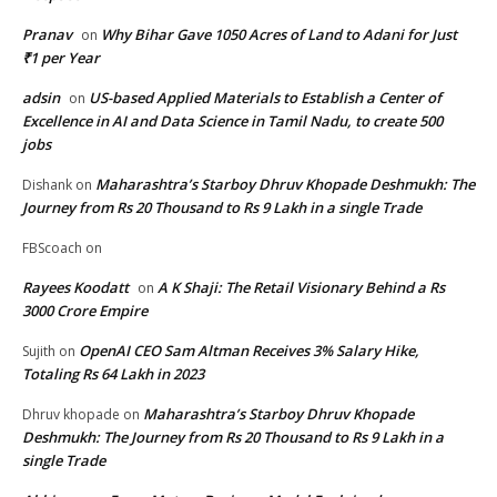
Pranav
Why Bihar Gave 1050 Acres of Land to Adani for Just
on
₹1 per Year
adsin
US-based Applied Materials to Establish a Center of
on
Excellence in AI and Data Science in Tamil Nadu, to create 500
jobs
Maharashtra’s Starboy Dhruv Khopade Deshmukh: The
Dishank
on
Journey from Rs 20 Thousand to Rs 9 Lakh in a single Trade
FBScoach
on
Rayees Koodatt
A K Shaji: The Retail Visionary Behind a Rs
on
3000 Crore Empire
OpenAI CEO Sam Altman Receives 3% Salary Hike,
Sujith
on
Totaling Rs 64 Lakh in 2023
Maharashtra’s Starboy Dhruv Khopade
Dhruv khopade
on
Deshmukh: The Journey from Rs 20 Thousand to Rs 9 Lakh in a
single Trade