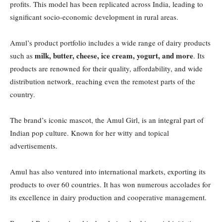
profits. This model has been replicated across India, leading to
significant socio-economic development in rural areas.
Amul’s product portfolio includes a wide range of dairy products
milk, butter, cheese, ice cream, yogurt, and more
such as
. Its
products are renowned for their quality, affordability, and wide
distribution network, reaching even the remotest parts of the
country.
The brand’s iconic mascot, the Amul Girl, is an integral part of
Indian pop culture. Known for her witty and topical
advertisements.
Amul has also ventured into international markets, exporting its
products to over 60 countries. It has won numerous accolades for
its excellence in dairy production and cooperative management.