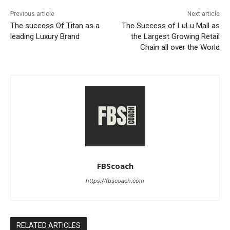
Previous article
Next article
The success Of Titan as a
The Success of LuLu Mall as
leading Luxury Brand
the Largest Growing Retail
Chain all over the World
FBScoach
https://fbscoach.com
RELATED ARTICLES