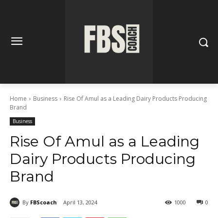
Home
Business
Rise Of Amul as a Leading Dairy Products Producing
Brand
Business
Rise Of Amul as a Leading
Dairy Products Producing
Brand
By
FBScoach
April 13, 2024
1000
0