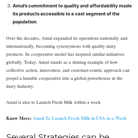
Amul’s commitment to quality and affordability made
its products accessible to a vast segment of the
population
.
Over the decades, Amul expanded its operations nationally and
internationally, becoming synonymous with quality dairy
products. Its cooperative model has inspired similar initiatives
globally. Today, Amul stands as a shining example of how
collective action, innovation, and customer-centric approach can
propel a humble cooperative into a global powerhouse in the
dairy Industry.
Amul is also to Launch Fresh Milk within a week
Know More:
Amul To Launch Fresh Milk in USA in a Week
Several Strategies can be