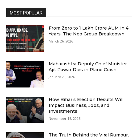
MOST POPULAR
From Zero to ₹1 Lakh Crore AUM in 4
Years: The Neo Group Breakdown
March 26, 2026
Maharashtra Deputy Chief Minister
Ajit Pawar Dies in Plane Crash
January 28, 2026
How Bihar’s Election Results Will
Impact Business, Jobs, and
Investments
November 15, 2025
The Truth Behind the Viral Rumour,