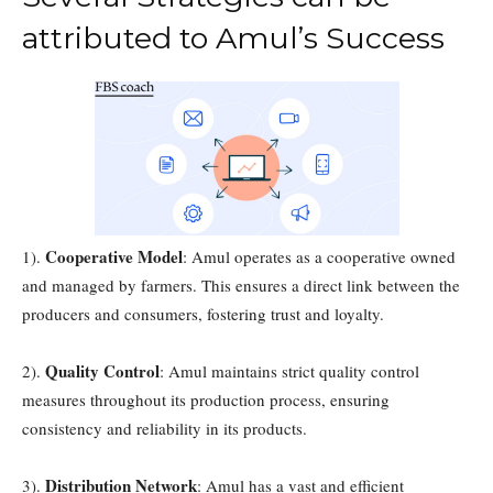
attributed to Amul’s Success
Cooperative Model
1).
: Amul operates as a cooperative owned
and managed by farmers. This ensures a direct link between the
producers and consumers, fostering trust and loyalty.
Quality Control
2).
: Amul maintains strict quality control
measures throughout its production process, ensuring
consistency and reliability in its products.
Distribution Network
3).
: Amul has a vast and efficient