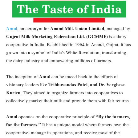
Amul
Anand Milk Union Limited
, an acronym for
, managed by
Gujrat Milk Marketing Federation Ltd. (GCMMF)
is a dairy
cooperative in India. Established in 1964 in Anand, Gujrat, it has
grown into a symbol of India’s White Revolution, transforming
the dairy industry and empowering millions of farmers.
Amu
The inception of
l can be traced back to the efforts of
Tribhuvandas Patel, and Dr. Verghese
visionary leaders like
Kurien
. They aimed to organize farmers into cooperatives to
collectively market their milk and provide them with fair returns.
Amul
“By the farmers,
operates on the cooperative principle of
for the farmers.”
It has a unique model where farmers own the
cooperative, manage its operations, and receive most of the