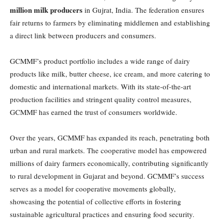
million milk producers
in Gujrat, India. The federation ensures
fair returns to farmers by eliminating middlemen and establishing
a direct link between producers and consumers.
GCMMF’s product portfolio includes a wide range of dairy
products like milk, butter cheese, ice cream, and more catering to
domestic and international markets. With its state-of-the-art
production facilities and stringent quality control measures,
GCMMF has earned the trust of consumers worldwide.
Over the years, GCMMF has expanded its reach, penetrating both
urban and rural markets. The cooperative model has empowered
millions of dairy farmers economically, contributing significantly
to rural development in Gujarat and beyond. GCMMF’s success
serves as a model for cooperative movements globally,
showcasing the potential of collective efforts in fostering
sustainable agricultural practices and ensuring food security.