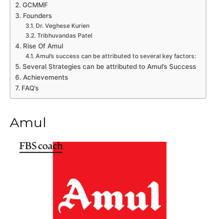
GCMMF
Founders
Dr. Veghese Kurien
Tribhuvandas Patel
Rise Of Amul
Amul’s success can be attributed to several key factors:
Several Strategies can be attributed to Amul’s Success
Achievements
FAQ’s
Amul