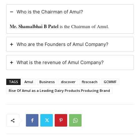
Who is the Chairman of Amul?
Mr. Shamalbhai B Patel
is the Chairman of Amul.
Who are the Founders of Amul Company?
What is the revenue of Amul Company?
TAGS
Amul
Business
discover
fbscoach
GCMMF
Rise Of Amul as a Leading Dairy Products Producing Brand