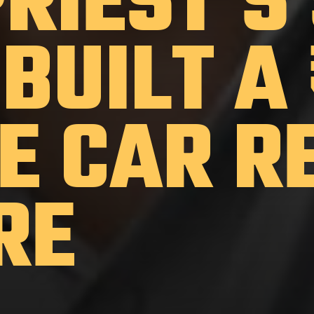
PRIEST'S
BUILT A
E CAR R
RE