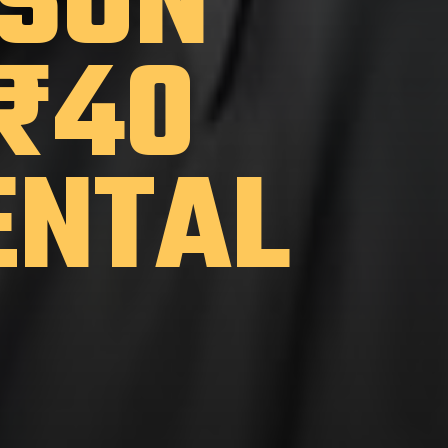
 SON
 ₹40
ENTAL