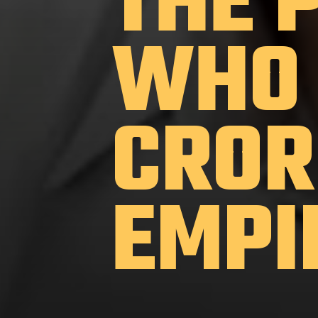
THE 
WHO 
CROR
EMPI