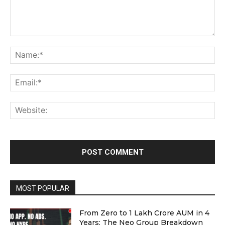
Comment:
Na
Ema
Web
MOST POPULAR
From Zero to ₹1 Lakh Crore AUM in 4
Years: The Neo Group Breakdown