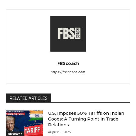
FBScoach
https://fbscoach.com
RELATED ARTICLES
U.S. Imposes 50% Tariffs on Indian
Goods: A Turning Point in Trade
Relations
August 9, 2025
Business