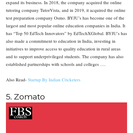
expand its business. In 2018, the company acquired the online
tutoring company TutorVista, and in 2019, it acquired the online
test preparation company Osmo. BYJU’s has become one of the
largest and most popular online education companies in India. It
has “Top 50 EdTech Innovators” by EdTechXGlobal. BYJU’s has
also made a commitment to education in India, investing in
initiatives to improve access to quality education in rural areas
and to support underprivileged students. The company has also
established partnerships with schools and colleges ….
Also Read-
Startup By Indian Cricketers
5. Zomato