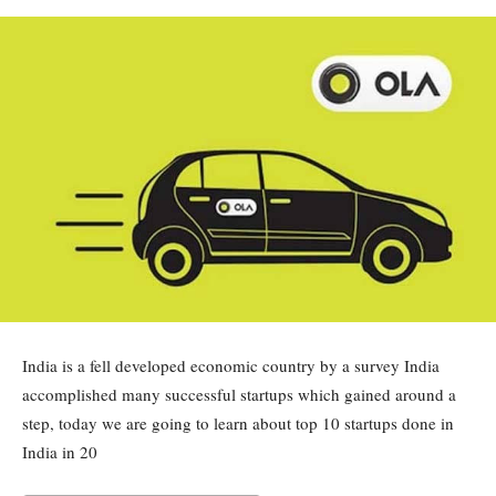
India is a fell developed economic country by a survey India
accomplished many successful startups which gained around a
step, today we are going to learn about top 10 startups done in
India in 20