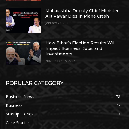
Maharashtra Deputy Chief Minister
Ajit Pawar Dies in Plane Crash
January 28, 2026
How Bihar’s Election Results Will
Impact Business, Jobs, and
Investments
November 15, 2025
POPULAR CATEGORY
Business News
78
Business
77
Startup Stories
7
Case Studies
1