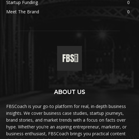
Startup Funding
0
Meet The Brand
0
ABOUT US
FBSCoach is your go-to platform for real, in-depth business
insights. We cover business case studies, startup journeys,
brand stories, and market trends with a focus on facts over
hype. Whether you're an aspiring entrepreneur, marketer, or
business enthusiast, FBSCoach brings you practical content