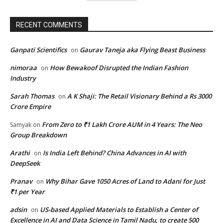
RECENT COMMENTS
Ganpati Scientifics
Gaurav Taneja aka Flying Beast Business
on
nimoraa
How Bewakoof Disrupted the Indian Fashion
on
Industry
Sarah Thomas
A K Shaji: The Retail Visionary Behind a Rs 3000
on
Crore Empire
From Zero to ₹1 Lakh Crore AUM in 4 Years: The Neo
Samyak
on
Group Breakdown
Arathi
Is India Left Behind? China Advances in AI with
on
DeepSeek
Pranav
Why Bihar Gave 1050 Acres of Land to Adani for Just
on
₹1 per Year
adsin
US-based Applied Materials to Establish a Center of
on
Excellence in AI and Data Science in Tamil Nadu, to create 500