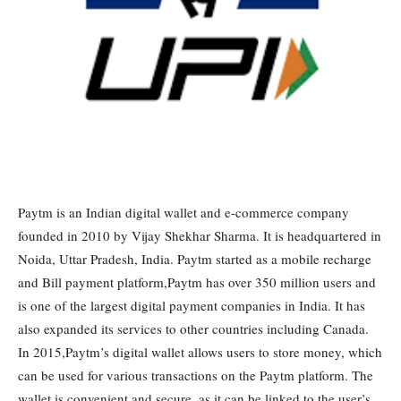
Paytm is an Indian digital wallet and e-commerce company
founded in 2010 by Vijay Shekhar Sharma. It is headquartered in
Noida, Uttar Pradesh, India. Paytm started as a mobile recharge
and Bill payment platform,Paytm has over 350 million users and
is one of the largest digital payment companies in India. It has
also expanded its services to other countries including Canada.
In 2015,Paytm’s digital wallet allows users to store money, which
can be used for various transactions on the Paytm platform. The
wallet is convenient and secure, as it can be linked to the user’s