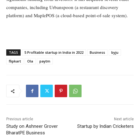
companies, including Urbanspoon (a restaurant discovery
platform) and MaplePOS (a cloud-based point-of-sale system).
TAGS
5 Profitable startup in India in 2022
Business
byju
flipkart
Ola
paytm
Previous article
Next article
Study on Ashneer Grover
Startup by Indian Cricketers
BharatPE Business