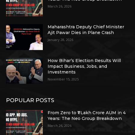
March 26, 2026
Maharashtra Deputy Chief Minister
Ajit Pawar Dies in Plane Crash
January 28, 2026
How Bihar’s Election Results Will
Impact Business, Jobs, and
Investments
November 15, 2025
POPULAR POSTS
From Zero to ₹1 Lakh Crore AUM in 4
Years: The Neo Group Breakdown
March 26, 2026