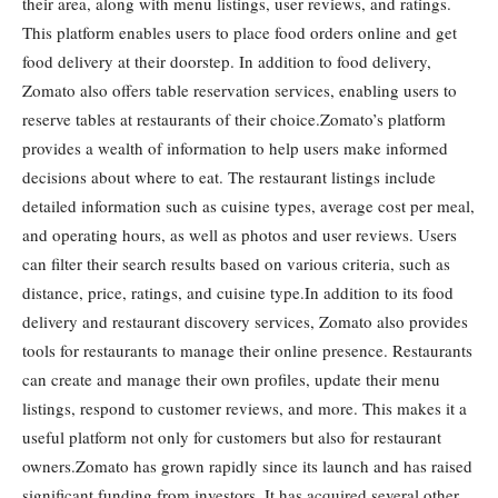
their area, along with menu listings, user reviews, and ratings.
This platform enables users to place food orders online and get
food delivery at their doorstep. In addition to food delivery,
Zomato also offers table reservation services, enabling users to
reserve tables at restaurants of their choice.Zomato’s platform
provides a wealth of information to help users make informed
decisions about where to eat. The restaurant listings include
detailed information such as cuisine types, average cost per meal,
and operating hours, as well as photos and user reviews. Users
can filter their search results based on various criteria, such as
distance, price, ratings, and cuisine type.In addition to its food
delivery and restaurant discovery services, Zomato also provides
tools for restaurants to manage their online presence. Restaurants
can create and manage their own profiles, update their menu
listings, respond to customer reviews, and more. This makes it a
useful platform not only for customers but also for restaurant
owners.Zomato has grown rapidly since its launch and has raised
significant funding from investors. It has acquired several other