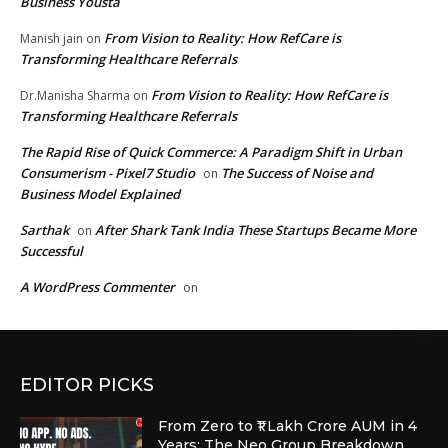
Business Yousta
From Vision to Reality: How RefCare is
Manish jain
on
Transforming Healthcare Referrals
From Vision to Reality: How RefCare is
Dr.Manisha Sharma
on
Transforming Healthcare Referrals
The Rapid Rise of Quick Commerce: A Paradigm Shift in Urban
Consumerism - Pixel7 Studio
The Success of Noise and
on
Business Model Explained
Sarthak
After Shark Tank India These Startups Became More
on
Successful
A WordPress Commenter
on
EDITOR PICKS
From Zero to ₹1 Lakh Crore AUM in 4
Years: The Neo Group Breakdown