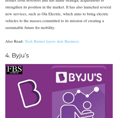
dollars from investors and has made strategic acquisitions to
strengthen its position in the market. It has also launched several
new services, such as Ola Electric, which aims to bring electric
vehicles to the masses.committed to its mission of creating a
sustainable future for mobility.
Also Read-
Tech Burner layers skin Business
4. Byju’s