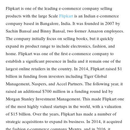
Flipkart is one of the leading e-commerce company selling
products with the large Scale
Flipkart
is an Indian e-commerce
company based in Bangalore, India. It was founded in 2007 by
Sachin Bansal and Binny Bansal, two former Amazon employees.
The company initially focus on selling books, but it quickly
expand its product range to include electronics, fashion, and
home. Flipkart was one of the first e-commerce company to
establish a significant presence in India and it remain one of the
largest online retailers in the country. In 2014, Flipkart raised $1
billion in funding from investors including Tiger Global
Management, Naspers, and Accel Partners. The following year, it
raised an additional $700 million in a funding round led by
Morgan Stanley Investment Management. This made Flipkart one
of the most highly valued startups in the world, with a valuation
of $15 billion. Over the years, Flipkart has made a number of
strategic acquisitions to expand its business. In 2014, it acquired
the fashion e-commerce company Myntra, and in 2016, it