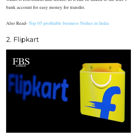
bank account for easy money for transfer.
Also Read-
Top 05 profitable business Nishes in India
2. Flipkart