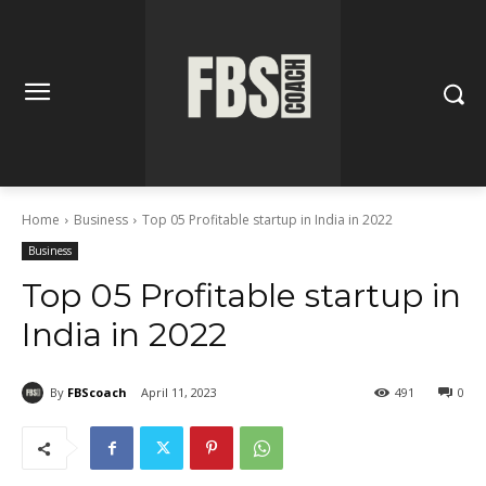
Home
Business
Top 05 Profitable startup in India in 2022
Business
Top 05 Profitable startup in
India in 2022
By
FBScoach
April 11, 2023
491
0