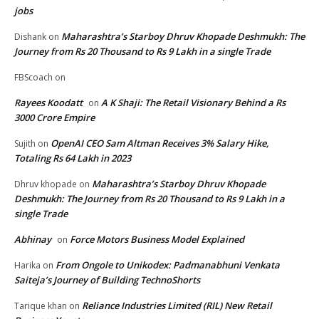
jobs
Maharashtra’s Starboy Dhruv Khopade Deshmukh: The
Dishank
on
Journey from Rs 20 Thousand to Rs 9 Lakh in a single Trade
FBScoach
on
Rayees Koodatt
A K Shaji: The Retail Visionary Behind a Rs
on
3000 Crore Empire
OpenAI CEO Sam Altman Receives 3% Salary Hike,
Sujith
on
Totaling Rs 64 Lakh in 2023
Maharashtra’s Starboy Dhruv Khopade
Dhruv khopade
on
Deshmukh: The Journey from Rs 20 Thousand to Rs 9 Lakh in a
single Trade
Abhinay
Force Motors Business Model Explained
on
From Ongole to Unikodex: Padmanabhuni Venkata
Harika
on
Saiteja’s Journey of Building TechnoShorts
Reliance Industries Limited (RIL) New Retail
Tarique khan
on