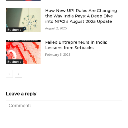
How New UPI Rules Are Changing
the Way India Pays: A Deep Dive
into NPCI’s August 2025 Update
August 2, 2025
Business
Failed Entrepreneurs in India:
Lessons from Setbacks
February 3, 2025
Business
Leave a reply