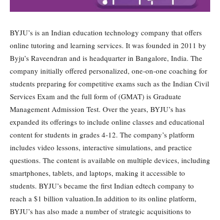
BYJU’s is an Indian education technology company that offers
online tutoring and learning services. It was founded in 2011 by
Byju’s Raveendran and is headquarter in Bangalore, India. The
company initially offered personalized, one-on-one coaching for
students preparing for competitive exams such as the Indian Civil
Services Exam and the full form of (GMAT) is Graduate
Management Admission Test. Over the years, BYJU’s has
expanded its offerings to include online classes and educational
content for students in grades 4-12. The company’s platform
includes video lessons, interactive simulations, and practice
questions. The content is available on multiple devices, including
smartphones, tablets, and laptops, making it accessible to
students. BYJU’s became the first Indian edtech company to
reach a $1 billion valuation.In addition to its online platform,
BYJU’s has also made a number of strategic acquisitions to