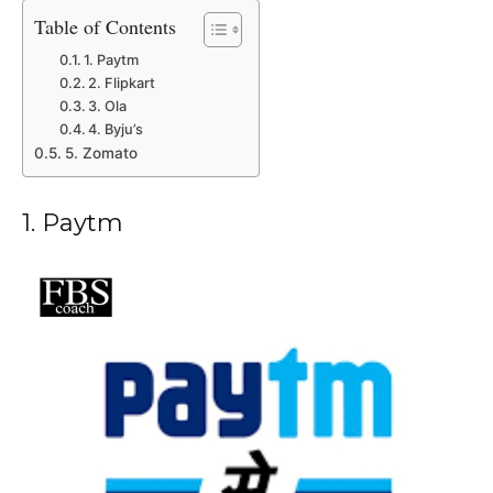
Table of Contents
1. Paytm
2. Flipkart
3. Ola
4. Byju’s
5. Zomato
1. Paytm