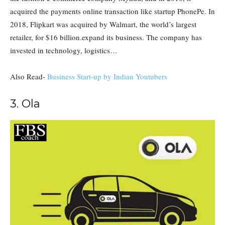
acquired the payments online transaction like startup PhonePe. In
2018, Flipkart was acquired by Walmart, the world’s largest
retailer, for $16 billion.expand its business. The company has
invested in technology, logistics…
Also Read-
Business Start-up by Indian Youtubers
3. Ola