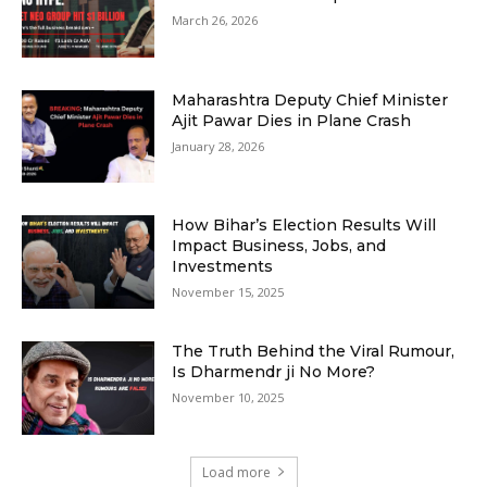
March 26, 2026
Maharashtra Deputy Chief Minister
Ajit Pawar Dies in Plane Crash
January 28, 2026
How Bihar’s Election Results Will
Impact Business, Jobs, and
Investments
November 15, 2025
The Truth Behind the Viral Rumour,
Is Dharmendr ji No More?
November 10, 2025
Load more