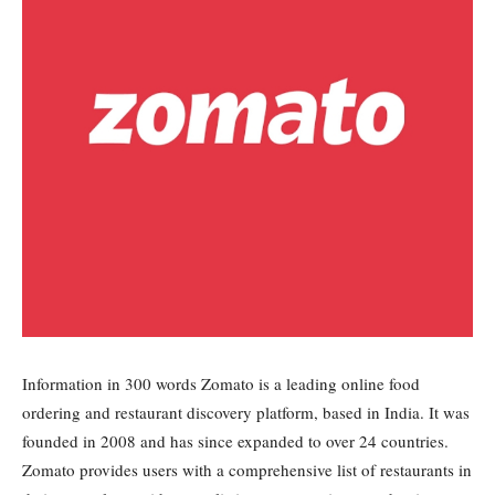
Information in 300 words Zomato is a leading online food
ordering and restaurant discovery platform, based in India. It was
founded in 2008 and has since expanded to over 24 countries.
Zomato provides users with a comprehensive list of restaurants in