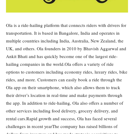
Ola is a ride-hailing platform that connects riders with drivers for
transportation. It is based in Bangalore, India and operates in
multiple countries including India, Australia, New Zealand, the
UK, and others. Ola founders in 2010 by Bhavish Aggarwal and
Ankit Bhati and has quickly become one of the largest ride-
hailing companies in the world.Ola offers a variety of ride
options to customers including economy rides, luxury rides, bike
rides, and more. Customers can easily book a ride through the
Ola app on their smartphone, which also allows them to track
their driver’s location in real-time and make payments through
the app. In addition to ride-hailing, Ola also offers a number of
other services including food delivery, grocery delivery, and
rental cars.Rapid growth and success, Ola has faced several
challenges in recent yearThe company has raised billions of