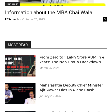
Business
Information about the MBA Chai Wala
FBScoach
-
October 25, 2023
5
MOST READ
From Zero to ₹1 Lakh Crore AUM in 4
Years: The Neo Group Breakdown
March 26, 2026
Maharashtra Deputy Chief Minister
Ajit Pawar Dies in Plane Crash
January 28, 2026