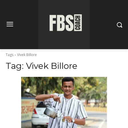
Tags
Vivek Billore
Tag:
Vivek Billore