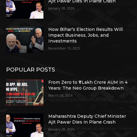
Ajit Pawar Dies in Plane Crash
January 28, 2026
How Bihar’s Election Results Will
Impact Business, Jobs, and
Investments
November 15, 2025
POPULAR POSTS
From Zero to ₹1 Lakh Crore AUM in 4
Years: The Neo Group Breakdown
March 26, 2026
Maharashtra Deputy Chief Minister
Ajit Pawar Dies in Plane Crash
January 28, 2026