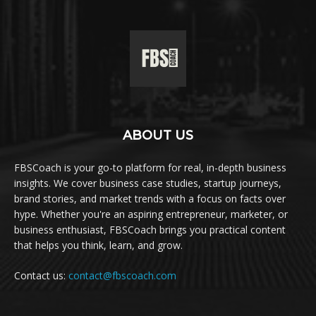
ABOUT US
FBSCoach is your go-to platform for real, in-depth business
insights. We cover business case studies, startup journeys,
brand stories, and market trends with a focus on facts over
hype. Whether you're an aspiring entrepreneur, marketer, or
business enthusiast, FBSCoach brings you practical content
that helps you think, learn, and grow.
Contact us:
contact@fbscoach.com