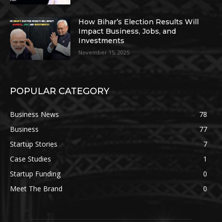
How Bihar’s Election Results Will
Impact Business, Jobs, and
Investments
November 15, 2025
POPULAR CATEGORY
Business News
78
Business
77
Startup Stories
7
Case Studies
1
Startup Funding
0
Meet The Brand
0