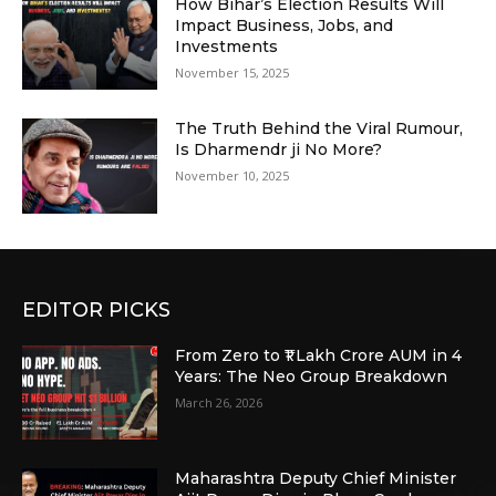
How Bihar’s Election Results Will
Impact Business, Jobs, and
Investments
November 15, 2025
The Truth Behind the Viral Rumour,
Is Dharmendr ji No More?
November 10, 2025
EDITOR PICKS
From Zero to ₹1 Lakh Crore AUM in 4
Years: The Neo Group Breakdown
March 26, 2026
Maharashtra Deputy Chief Minister