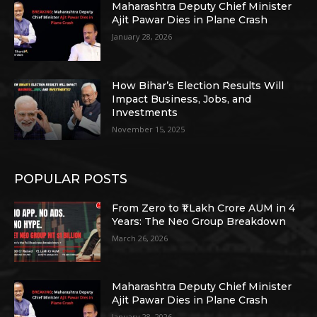
Maharashtra Deputy Chief Minister
Ajit Pawar Dies in Plane Crash
January 28, 2026
How Bihar’s Election Results Will
Impact Business, Jobs, and
Investments
November 15, 2025
POPULAR POSTS
From Zero to ₹1 Lakh Crore AUM in 4
Years: The Neo Group Breakdown
March 26, 2026
Maharashtra Deputy Chief Minister
Ajit Pawar Dies in Plane Crash
January 28, 2026