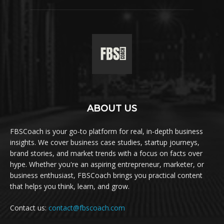
ABOUT US
FBSCoach is your go-to platform for real, in-depth business
insights. We cover business case studies, startup journeys,
brand stories, and market trends with a focus on facts over
hype. Whether you're an aspiring entrepreneur, marketer, or
business enthusiast, FBSCoach brings you practical content
that helps you think, learn, and grow.
Contact us:
contact@fbscoach.com