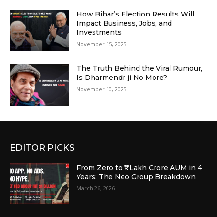
How Bihar’s Election Results Will
Impact Business, Jobs, and
Investments
November 15, 2025
The Truth Behind the Viral Rumour,
Is Dharmendr ji No More?
November 10, 2025
EDITOR PICKS
From Zero to ₹1 Lakh Crore AUM in 4
Years: The Neo Group Breakdown
March 26, 2026