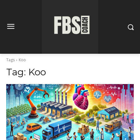
Tags
Koo
Tag:
Koo