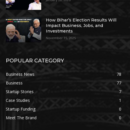
How Bihar’s Election Results Will
Impact Business, Jobs, and
Investments
November 15, 2025
POPULAR CATEGORY
Business News
78
Business
77
Startup Stories
7
Case Studies
1
Startup Funding
0
Meet The Brand
0