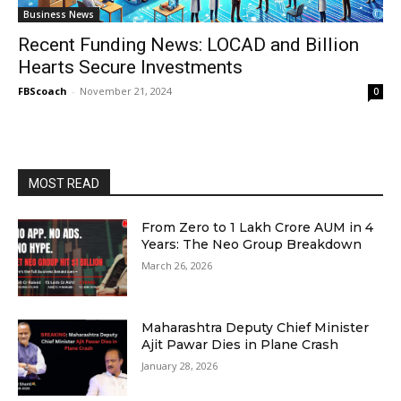
Business News
Recent Funding News: LOCAD and Billion
Hearts Secure Investments
FBScoach
-
November 21, 2024
0
MOST READ
From Zero to ₹1 Lakh Crore AUM in 4
Years: The Neo Group Breakdown
March 26, 2026
Maharashtra Deputy Chief Minister
Ajit Pawar Dies in Plane Crash
January 28, 2026